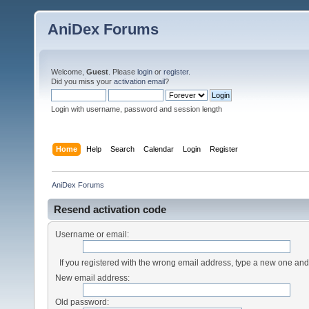
AniDex Forums
Welcome,
Guest
. Please
login
or
register
.
Did you miss your
activation email
?
Login with username, password and session length
Home
Help
Search
Calendar
Login
Register
AniDex Forums
Resend activation code
Username or email:
If you registered with the wrong email address, type a new one an
New email address:
Old password: