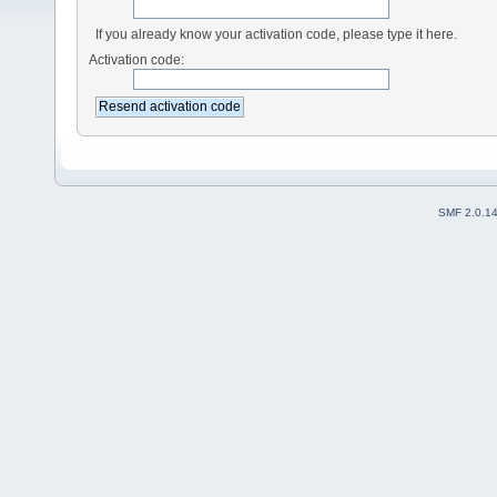
If you already know your activation code, please type it here.
Activation code:
SMF 2.0.1