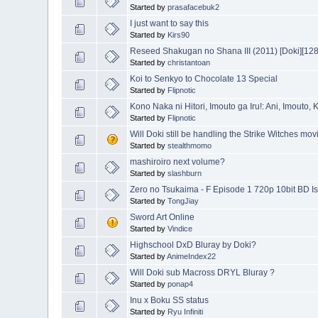
Started by
prasafacebuk2
I just want to say this
Started by
Kirs90
Reseed Shakugan no Shana III (2011) [Doki][1
Started by
christantoan
Koi to Senkyo to Chocolate 13 Special
Started by
Flipnotic
Kono Naka ni Hitori, Imouto ga Iru!: Ani, Imouto,
Started by
Flipnotic
Will Doki still be handling the Strike Witches mov
Started by
stealthmomo
mashiroiro next volume?
Started by
slashburn
Zero no Tsukaima - F Episode 1 720p 10bit BD I
Started by
TongJiay
Sword Art Online
Started by
Vindice
Highschool DxD Bluray by Doki?
Started by
AnimeIndex22
Will Doki sub Macross DRYL Bluray ?
Started by
ponap4
Inu x Boku SS status
Started by
Ryu Infiniti