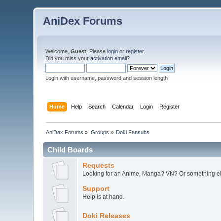
AniDex Forums
Welcome,
Guest
. Please
login
or
register
.
Did you miss your
activation email
?
Login with username, password and session length
Home
Help
Search
Calendar
Login
Register
AniDex Forums
»
Groups
»
Doki Fansubs
Child Boards
Requests
Looking for an Anime, Manga? VN? Or something els
Support
Help is at hand.
Doki Releases