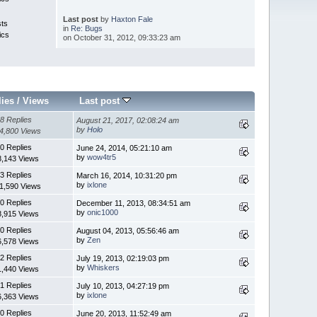
Last post
by
Haxton Fale
sts
in
Re: Bugs
ics
on October 31, 2012, 09:33:23 am
lies
/
Views
Last post
8 Replies
August 21, 2017, 02:08:24 am
by
Holo
4,800 Views
0 Replies
June 24, 2014, 05:21:10 am
by
wow4tr5
8,143 Views
3 Replies
March 16, 2014, 10:31:20 pm
by
ixlone
1,590 Views
0 Replies
December 11, 2013, 08:34:51 am
by
onic1000
8,915 Views
0 Replies
August 04, 2013, 05:56:46 am
by
Zen
6,578 Views
2 Replies
July 19, 2013, 02:19:03 pm
by
Whiskers
1,440 Views
1 Replies
July 10, 2013, 04:27:19 pm
by
ixlone
6,363 Views
0 Replies
June 20, 2013, 11:52:49 am