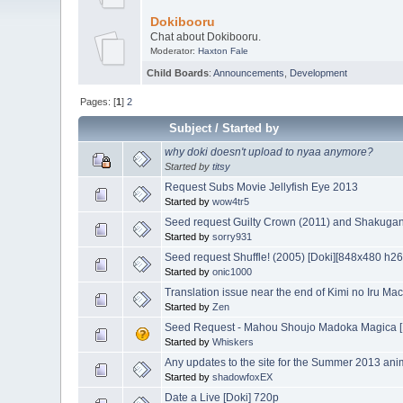
Dokibooru
Chat about Dokibooru.
Moderator:
Haxton Fale
Child Boards
:
Announcements
,
Development
Pages: [
1
]
2
Subject
/
Started by
why doki doesn't upload to nyaa anymore?
Started by
titsy
Request Subs Movie Jellyfish Eye 2013
Started by
wow4tr5
Seed request Guilty Crown (2011) and Shakugan
Started by
sorry931
Seed request Shuffle! (2005) [Doki][848x480 h2
Started by
onic1000
Translation issue near the end of Kimi no Iru Ma
Started by
Zen
Seed Request - Mahou Shoujo Madoka Magica 
Started by
Whiskers
Any updates to the site for the Summer 2013 an
Started by
shadowfoxEX
Date a Live [Doki] 720p