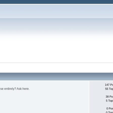
147 P
e entirely? Ask here.
55 To
38 Po
5 Top
0 Po
0 Top