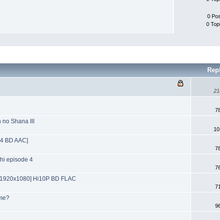
0 Po
0 Top
Rep
21
7
 no Shana III
10
64 BD AAC]
7
chi episode 4
7
[1920x1080] Hi10P BD FLAC
7
ime?
9