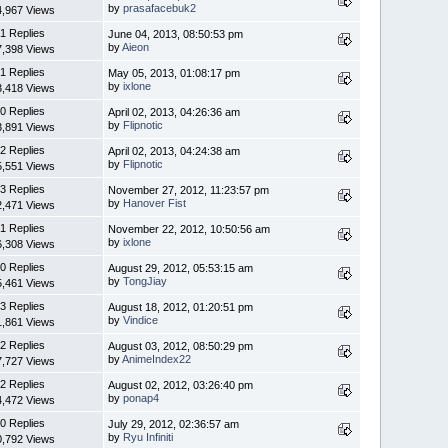
by
prasafacebuk2
4,967 Views
1 Replies
June 04, 2013, 08:50:53 pm
by
Aieon
7,398 Views
1 Replies
May 05, 2013, 01:08:17 pm
by
ixlone
3,418 Views
0 Replies
April 02, 2013, 04:26:36 am
by
Flipnotic
3,891 Views
2 Replies
April 02, 2013, 04:24:38 am
by
Flipnotic
5,551 Views
3 Replies
November 27, 2012, 11:23:57 pm
by
Hanover Fist
2,471 Views
1 Replies
November 22, 2012, 10:50:56 am
by
ixlone
6,308 Views
0 Replies
August 29, 2012, 05:53:15 am
by
TongJiay
5,461 Views
3 Replies
August 18, 2012, 01:20:51 pm
by
Vindice
1,861 Views
2 Replies
August 03, 2012, 08:50:29 pm
by
AnimeIndex22
7,727 Views
2 Replies
August 02, 2012, 03:26:40 pm
by
ponap4
4,472 Views
0 Replies
July 29, 2012, 02:36:57 am
by
Ryu Infiniti
0,792 Views