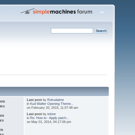
Last post
by
Rokudaime
osts
in
Kud Wafter Opening Theme...
pics
on February 20, 2015, 11:07:48 am
Last post
by
ixlone
sts
in
Re: How to - Apply patch...
ics
on May 01, 2014, 04:17:06 pm
sts
ics