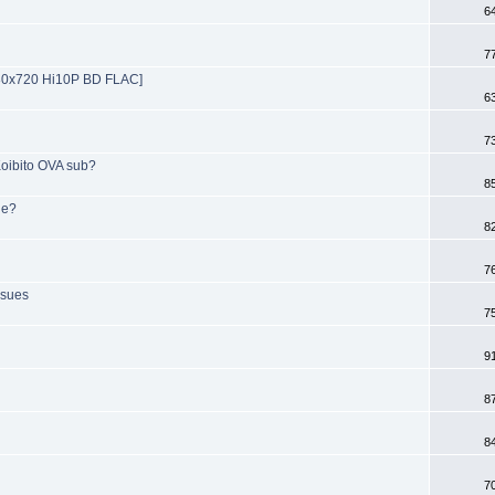
6
7
280x720 Hi10P BD FLAC]
6
7
 Koibito OVA sub?
8
ie?
8
7
ssues
7
9
8
8
7