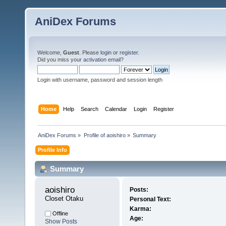
AniDex Forums
Welcome,
Guest
. Please
login
or
register
.
Did you miss your
activation email
?
Login with username, password and session length
Home
Help
Search
Calendar
Login
Register
AniDex Forums
»
Profile of aoishiro
»
Summary
Profile Info
Summary
aoishiro 
Posts:
Closet Otaku
Personal Text:
Karma:
Offline
Age:
Show Posts