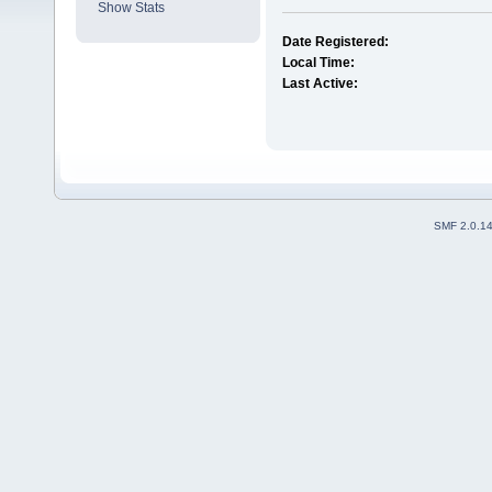
Show Stats
Date Registered:
Local Time:
Last Active:
SMF 2.0.1