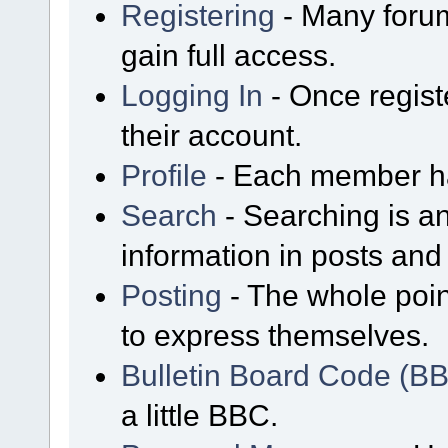
Registering
- Many forum
gain full access.
Logging In
- Once regist
their account.
Profile
- Each member has
Search
- Searching is an
information in posts and 
Posting
- The whole poin
to express themselves.
Bulletin Board Code (B
a little BBC.