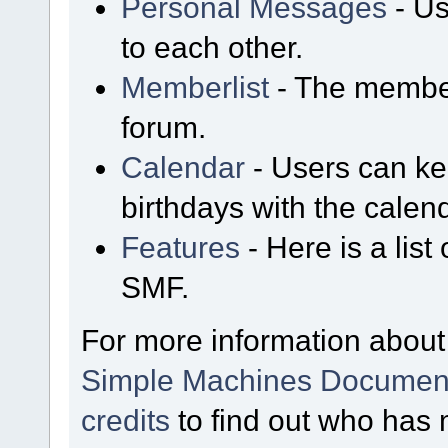
Personal Messages
- Us
to each other.
Memberlist
- The member
forum.
Calendar
- Users can kee
birthdays with the calen
Features
- Here is a list
SMF.
For more information about
Simple Machines Document
credits
to find out who has 