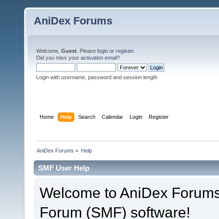
AniDex Forums
Welcome,
Guest
. Please
login
or
register
.
Did you miss your
activation email
?
Login with username, password and session length
Home
Help
Search
Calendar
Login
Register
AniDex Forums
»
Help
SMF User Help
Welcome to AniDex Forums
Forum (SMF) software!