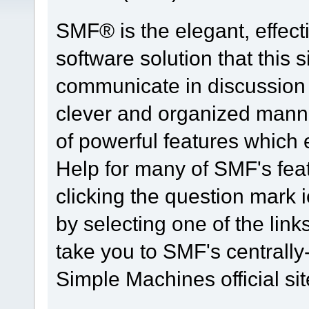
SMF® is the elegant, effect
software solution that this s
communicate in discussion t
clever and organized manne
of powerful features which
Help for many of SMF's fea
clicking the question mark i
by selecting one of the link
take you to SMF's centrall
Simple Machines official sit