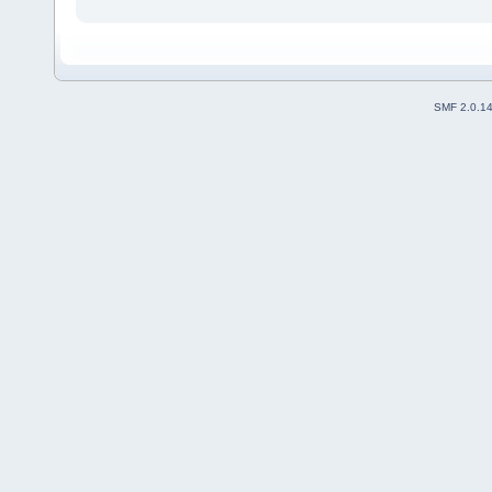
SMF 2.0.1