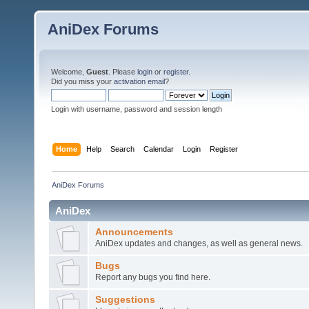
AniDex Forums
Welcome,
Guest
. Please
login
or
register
.
Did you miss your
activation email
?
Login with username, password and session length
Home
Help
Search
Calendar
Login
Register
AniDex Forums
AniDex
Announcements
AniDex updates and changes, as well as general news.
Bugs
Report any bugs you find here.
Suggestions