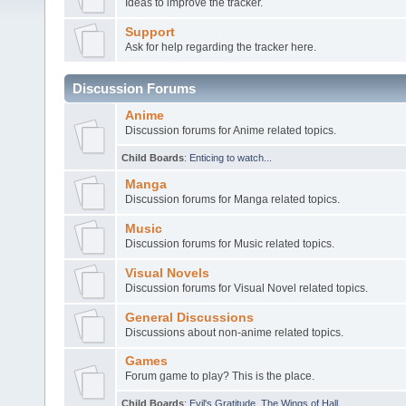
Ideas to improve the tracker.
Support
Ask for help regarding the tracker here.
Discussion Forums
Anime
Discussion forums for Anime related topics.
Child Boards
:
Enticing to watch...
Manga
Discussion forums for Manga related topics.
Music
Discussion forums for Music related topics.
Visual Novels
Discussion forums for Visual Novel related topics.
General Discussions
Discussions about non-anime related topics.
Games
Forum game to play? This is the place.
Child Boards
:
Evil's Gratitude
,
The Wings of Hall