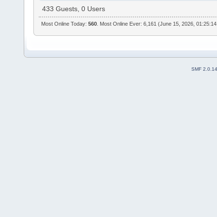
433 Guests, 0 Users
Most Online Today:
560
. Most Online Ever: 6,161 (June 15, 2026, 01:25:1
SMF 2.0.1