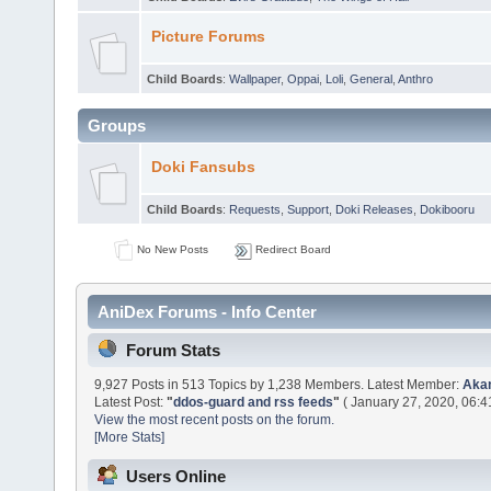
Picture Forums
Child Boards
:
Wallpaper
,
Oppai
,
Loli
,
General
,
Anthro
Groups
Doki Fansubs
Child Boards
:
Requests
,
Support
,
Doki Releases
,
Dokibooru
No New Posts
Redirect Board
AniDex Forums - Info Center
Forum Stats
9,927 Posts in 513 Topics by 1,238 Members. Latest Member:
Aka
Latest Post:
"
ddos-guard and rss feeds
"
( January 27, 2020, 06:4
View the most recent posts on the forum.
[More Stats]
Users Online