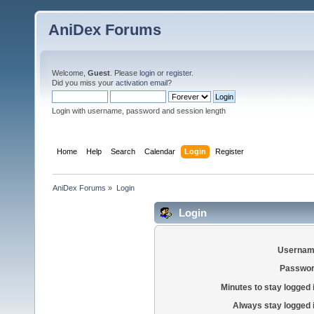
AniDex Forums
Welcome,
Guest
. Please
login
or
register
.
Did you miss your
activation email
?
Login with username, password and session length
Home
Help
Search
Calendar
Login
Register
AniDex Forums
»
Login
Login
Usernam
Passwor
Minutes to stay logged 
Always stay logged 