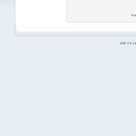
Fo
SMF 2.0.1