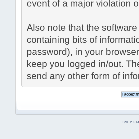
event of a major violation 
Also note that the software 
containing bits of informa
password), in your browser
keep you logged in/out. The
send any other form of inf
SMF 2.0.1