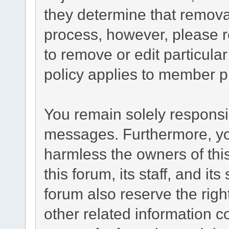
they determine that remova
process, however, please r
to remove or edit particul
policy applies to member pr
You remain solely responsib
messages. Furthermore, yo
harmless the owners of this
this forum, its staff, and it
forum also reserve the right
other related information co