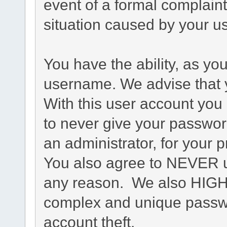
event of a formal complaint
situation caused by your us
You have the ability, as yo
username. We advise that 
With this user account you 
to never give your passwor
an administrator, for your p
You also agree to NEVER u
any reason. We also HIG
complex and unique passwo
account theft.