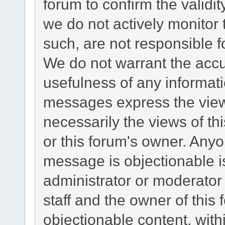
forum to confirm the validi
we do not actively monitor
such, are not responsible f
We do not warrant the acc
usefulness of any informat
messages express the views
necessarily the views of this
or this forum's owner. Any
message is objectionable i
administrator or moderator
staff and the owner of this
objectionable content, with