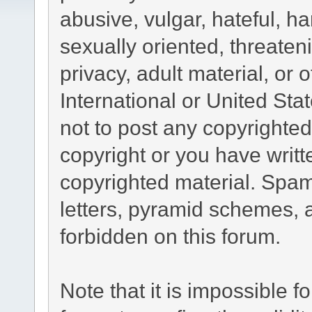
abusive, vulgar, hateful, h
sexually oriented, threaten
privacy, adult material, or 
International or United Sta
not to post any copyrighte
copyright or you have writ
copyrighted material. Spam
letters, pyramid schemes, a
forbidden on this forum.
Note that it is impossible fo