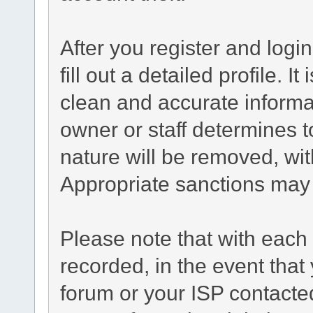
After you register and login
fill out a detailed profile. I
clean and accurate informa
owner or staff determines t
nature will be removed, with
Appropriate sanctions may 
Please note that with each 
recorded, in the event tha
forum or your ISP contacted