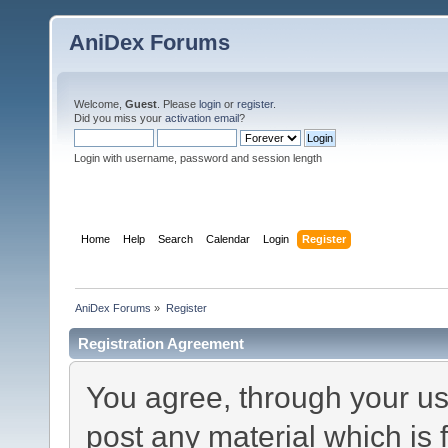
AniDex Forums
Welcome,
Guest
. Please
login
or
register
.
Did you miss your
activation email
?
Login with username, password and session length
Home
Help
Search
Calendar
Login
Register
AniDex Forums
»
Register
Registration Agreement
You agree, through your use
post any material which is 