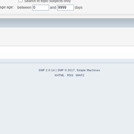
Search in topic subjects only
age age:
between
and
days
SMF 2.0.14
|
SMF © 2017
,
Simple Machines
XHTML
RSS
WAP2