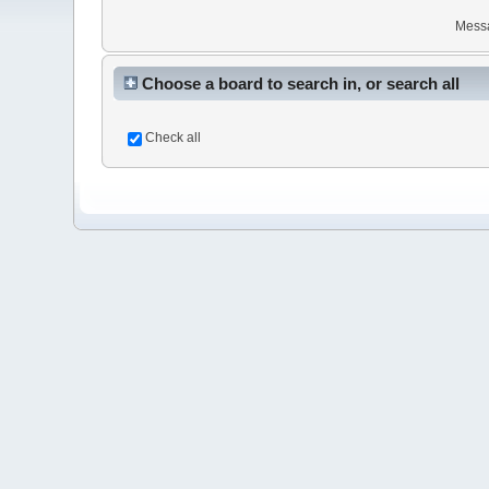
Mess
Choose a board to search in, or search all
Check all