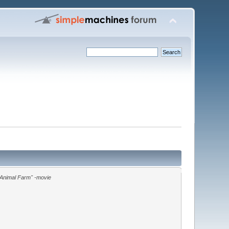
"Animal Farm" -movie