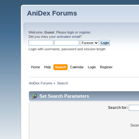
AniDex Forums
Welcome,
Guest
. Please
login
or
register
.
Did you miss your
activation email
?
Login with username, password and session length
Home
Help
Search
Calendar
Login
Register
AniDex Forums
»
Search
Set Search Parameters
Search for:
Sear