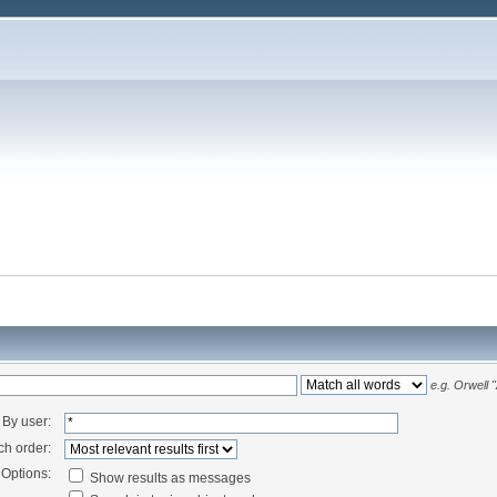
e.g.
Orwell 
By user:
ch order:
Options:
Show results as messages