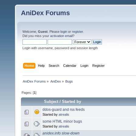
AniDex Forums
Welcome,
Guest
. Please
login
or
register
.
Did you miss your
activation email
?
Login with username, password and session length
Home
Help
Search
Calendar
Login
Register
AniDex Forums
»
AniDex
»
Bugs
Pages: [
1
]
Subject
/
Started by
ddos-guard and rss feeds
Started by
atrealis
some HTML minor bugs
Started by
atrealis
anidex.info slow-down