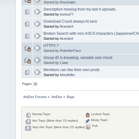
Started by
Knuckalex
Description missing from my last 4 uploads.
Started by
bonkai77
Download Count always At zero
Started by
AkanakA
Broken Search with non-ASCII characters (Japanese/Chi
Started by
AkanakA
HTTPS ?
Started by
PokeHerFace
Group-ID is breaking, variable size check
Started by
Catar
Members can like their own posts
Started by
Moodkiller
Pages: [
1
]
AniDex Forums
»
AniDex
»
Bugs
Normal Topic
Locked Topic
Sticky Topic
Hot Topic (More than 15 replies)
Poll
Very Hot Topic (More than 25 replies)