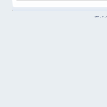
SMF 2.0.1