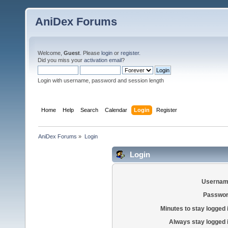
AniDex Forums
Welcome,
Guest
. Please
login
or
register
.
Did you miss your
activation email
?
Login with username, password and session length
Home
Help
Search
Calendar
Login
Register
AniDex Forums
»
Login
Login
Usernam
Passwor
Minutes to stay logged 
Always stay logged 