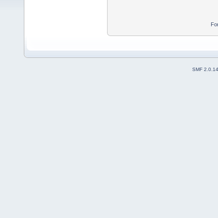
Fo
SMF 2.0.1