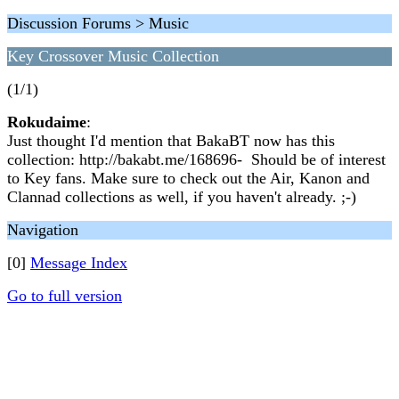
Discussion Forums > Music
Key Crossover Music Collection
(1/1)
Rokudaime
:
Just thought I'd mention that BakaBT now has this
collection: http://bakabt.me/168696- Should be of interest
to Key fans. Make sure to check out the Air, Kanon and
Clannad collections as well, if you haven't already. ;-)
Navigation
[0]
Message Index
Go to full version