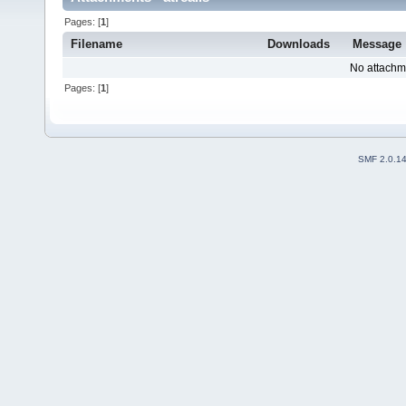
Pages: [
1
]
Filename
Downloads
Message
No attachm
Pages: [
1
]
SMF 2.0.1