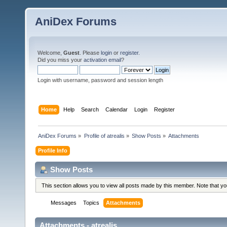
AniDex Forums
Welcome,
Guest
. Please
login
or
register
.
Did you miss your
activation email
?
Login with username, password and session length
Home
Help
Search
Calendar
Login
Register
AniDex Forums
»
Profile of atrealis
»
Show Posts
»
Attachments
Profile Info
Show Posts
This section allows you to view all posts made by this member. Note that y
Messages
Topics
Attachments
Attachments - atrealis