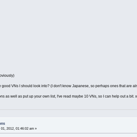
bviously)
y good VNs I should look into? (I don't know Japanese, so perhaps ones that are alr
ions as well as put up your own list, I've read maybe 10 VNs, so I can help out a bit. 
ons
01, 2012, 01:46:02 am »