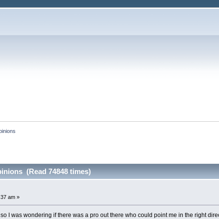
pinions
inions (Read 74848 times)
:37 am »
so I was wondering if there was a pro out there who could point me in the right direct