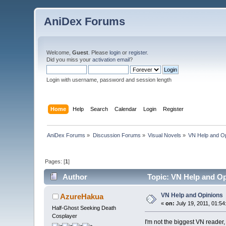
AniDex Forums
Welcome,
Guest
. Please
login
or
register
.
Did you miss your
activation email
?
Login with username, password and session length
Home
Help
Search
Calendar
Login
Register
AniDex Forums
»
Discussion Forums
»
Visual Novels
»
VN Help and O
Pages: [
1
]
Author
Topic: VN Help and Op
VN Help and Opinions
AzureHakua
«
on:
July 19, 2011, 01:54
Half-Ghost Seeking Death
Cosplayer
I'm not the biggest VN reader, 