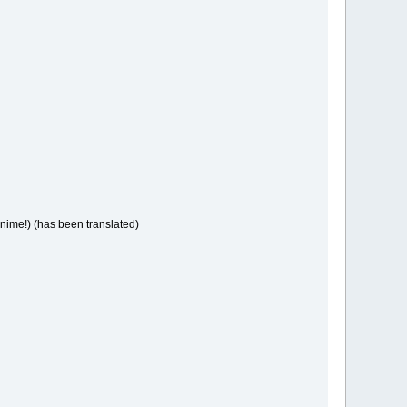
anime!) (has been translated)