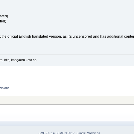
ated)
ted)
the official English translated version, as it's uncensored and has additional content. 
e, kite, kangaeru koto sa.
pinions
SMF 2.0.14
|
SMF © 2017
,
Simple Machines