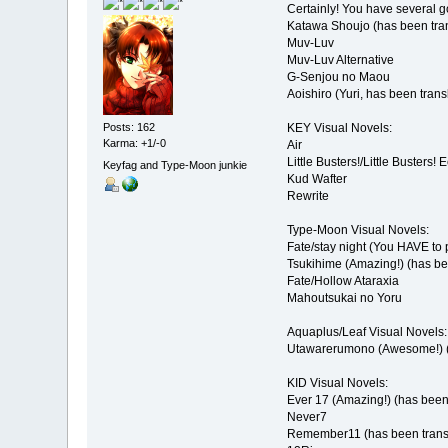
Certainly! You have several go
Katawa Shoujo (has been tra
Muv-Luv
Muv-Luv Alternative
G-Senjou no Maou
Aoishiro (Yuri, has been trans
KEY Visual Novels:
Posts: 162
Karma: +1/-0
Air
Little Busters!/Little Busters! 
Keyfag and Type-Moon junkie
Kud Wafter
Rewrite
Type-Moon Visual Novels:
Fate/stay night (You HAVE to 
Tsukihime (Amazing!) (has be
Fate/Hollow Ataraxia
Mahoutsukai no Yoru
Aquaplus/Leaf Visual Novels:
Utawarerumono (Awesome!) (
KID Visual Novels:
Ever 17 (Amazing!) (has been
Never7
Remember11 (has been trans