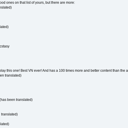
od ones on that list of yours, but there are more:
nslated)
lated)
Ecstasy
play this one! Best VN ever! And has a 100 times more and better content than the 
en translated)
has been translated)
 translated)
lated)