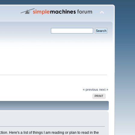
« previous
next »
PRINT
ion. Here's a list of things I am reading or plan to read in the