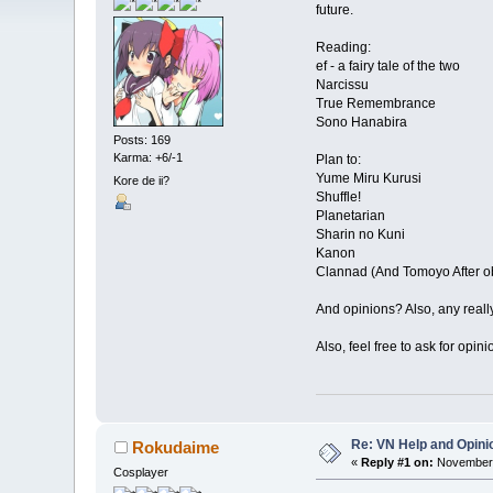
future.
Reading:
ef - a fairy tale of the two
Narcissu
True Remembrance
Sono Hanabira
Posts: 169
Karma: +6/-1
Plan to:
Yume Miru Kurusi
Kore de ii?
Shuffle!
Planetarian
Sharin no Kuni
Kanon
Clannad (And Tomoyo After o
And opinions? Also, any reall
Also, feel free to ask for opin
Re: VN Help and Opini
Rokudaime
«
Reply #1 on:
November 
Cosplayer