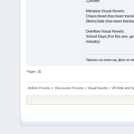
12Riven
Nitroplus Visual Novels:
Chaos;Head (has been transl
Steins;Gate (has been transla
Overflow Visual Novels:
School Days (For this one, get 
industry)
Taisetsu no mono wa, jibun no mit
Pages: [
1
]
AniDex Forums
»
Discussion Forums
»
Visual Novels
»
VN Help and O