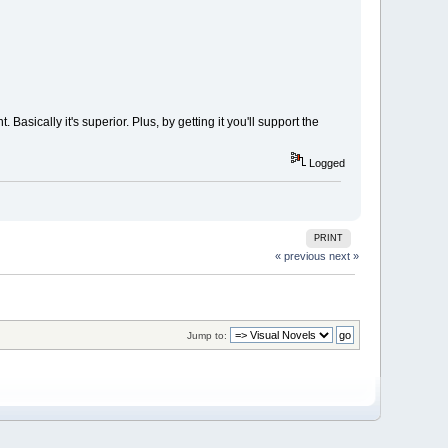
Basically it's superior. Plus, by getting it you'll support the
Logged
PRINT
« previous
next »
Jump to: