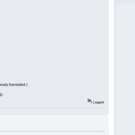
eady translated.)
xD
Logged