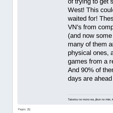
of trying to get
West! This coul
waited for! Thes
VN's from com
(and now some f
many of them ar
physical ones, an
games from a re
And 90% of them
days are ahead 
Taisetsu no mono wa, jibun no mite, 
Pages: [
1
]