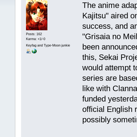
The anime adapa
Kajitsu" aired o
success, and an
"Grisaia no Me
Posts: 162
Karma: +1/-0
been announced
Keyfag and Type-Moon junkie
this, Sekai Pro
would attempt t
series are base
like with Clann
funded yesterday
official English
possibly sometim