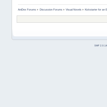
AniDex Forums
»
Discussion Forums
»
Visual Novels
»
Kickstarter for an E
SMF 2.0.1