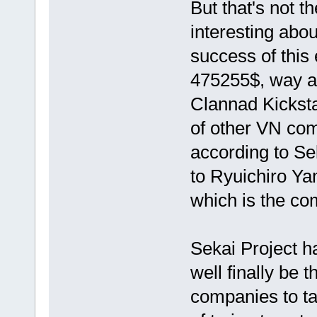
But that's not t
interesting abou
success of this 
475255$, way ab
Clannad Kickstar
of other VN com
according to Se
to Ryuichiro Ya
which is the c
Sekai Project h
well finally be 
companies to tak