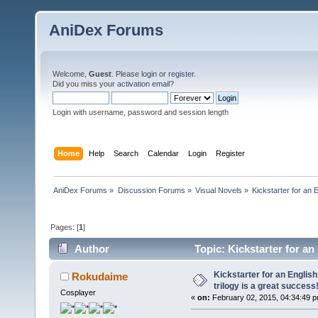
AniDex Forums
Welcome,
Guest
. Please
login
or
register
.
Did you miss your
activation email
?
Login with username, password and session length
Home
Help
Search
Calendar
Login
Register
AniDex Forums
»
Discussion Forums
»
Visual Novels
»
Kickstarter for an E
Pages: [
1
]
Author
Topic: Kickstarter for an 
77980 times)
Kickstarter for an English
Rokudaime
trilogy is a great success
Cosplayer
«
on:
February 02, 2015, 04:34:49 p