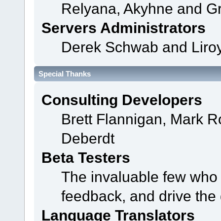
Relyana, Akyhne and G
Servers Administrators
Derek Schwab and Liroy
Special Thanks
Consulting Developers
Brett Flannigan, Mark 
Deberdt
Beta Testers
The invaluable few who t
feedback, and drive the 
Language Translators