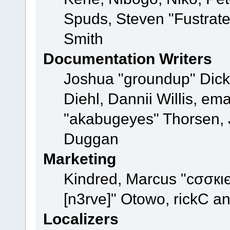
Spuds, Steven "Fustrat
Smith
Documentation Writers
Joshua "groundup" Dicke
Diehl, Dannii Willis, e
"akabugeyes" Thorsen, J
Duggan
Marketing
Kindred, Marcus "cσσкι
[n3rve]" Otowo, rickC a
Localizers