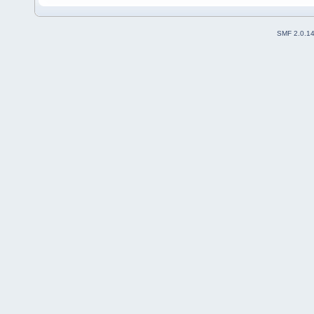
SMF 2.0.1