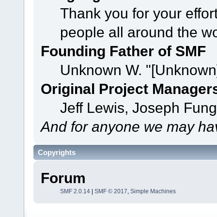
Thank you for your effor
people all around the w
Founding Father of SMF
Unknown W. "[Unknown]
Original Project Manager
Jeff Lewis, Joseph Fun
And for anyone we may hav
Copyrights
Forum
SMF 2.0.14
|
SMF © 2017
,
Simple Machines