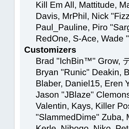
Kill Em All, Mattitude, M
Davis, MrPhil, Nick "Fiz
Paul_Pauline, Piro "Sar
RedOne, S-Ace, Wade "
Customizers
Brad "IchBin™" Grow, 
Bryan "Runic" Deakin, 
Blaber, Daniel15, Eren 
Jason "JBlaze" Clemons
Valentin, Kays, Killer P
"SlammedDime" Zuba, M
Kerle, Nibogo, Niko, Pet