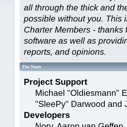
all through the thick and th
possible without you. This 
Charter Members - thanks fo
software as well as provid
reports, and opinions.
The Team
Project Support
Michael "Oldiesmann" 
"SleePy" Darwood and J
Developers
Norv, Aaron van Geffen,