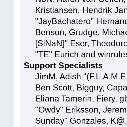
Kristiansen, Hendrik Ja
"JayBachatero" Hernand
Benson, Grudge, Michael
[SiNaN]" Eser, Theodore
"TE" Eurich and winrule
Support Specialists
JimM, Adish "(F.L.A.M.E.
Ben Scott, Bigguy, Cap
Eliana Tamerin, Fiery, g
"Owdy" Eriksson, Jeremy 
Sunday" Gonzales, K@, 