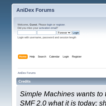
AniDex Forums
Welcome,
Guest
. Please
login
or
register
.
Did you miss your
activation email
?
Login with username, password and session length
Home
Help
Search
Calendar
Login
Register
AniDex Forums
Credits
Simple Machines wants to
SMF 2.0 what it is today; s