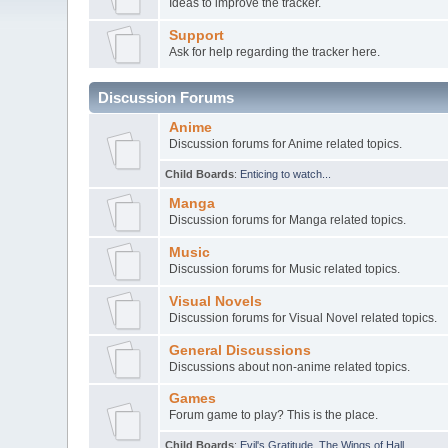
Ideas to improve the tracker.
Support
Ask for help regarding the tracker here.
Discussion Forums
Anime
Discussion forums for Anime related topics.
Child Boards
:
Enticing to watch...
Manga
Discussion forums for Manga related topics.
Music
Discussion forums for Music related topics.
Visual Novels
Discussion forums for Visual Novel related topics.
General Discussions
Discussions about non-anime related topics.
Games
Forum game to play? This is the place.
Child Boards
:
Evil's Gratitude
,
The Wings of Hall