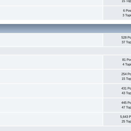
15 Top
6 Pos
3 Top
528 Po
37 Top
81 Po
4 Top
254 Po
15 Top
431 Po
43 Top
445 Po
47 Top
5,643 P
25 Top