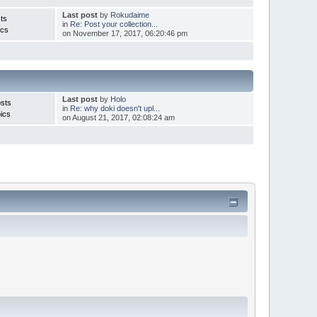
Last post
by
Rokudaime
ts
in
Re: Post your collection...
ics
on November 17, 2017, 06:20:46 pm
Last post
by
Holo
sts
in
Re: why doki doesn't upl...
ics
on August 21, 2017, 02:08:24 am