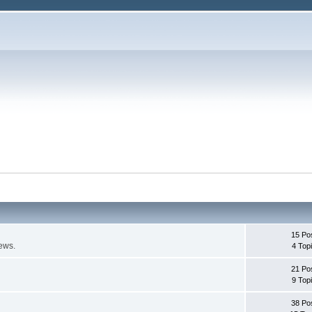
15 Po
ews.
4 Top
21 Po
9 Top
38 Po