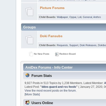
Picture Forums
Child Boards
:
Wallpaper
,
Oppai
,
Loli
,
General
,
Anthro
Groups
Doki Fansubs
Child Boards
:
Requests
,
Support
,
Doki Releases
,
Dokibo
No New Posts
Redirect Board
AniDex Forums - Info Center
Forum Stats
9,927 Posts in 513 Topics by 1,238 Members. Latest Member:
Latest Post:
"
ddos-guard and rss feeds
"
( January 27, 2020, 0
View the most recent posts on the forum.
[More Stats]
Users Online