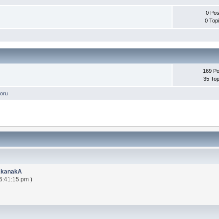
0 Pos
0 Top
169 Po
35 Top
oru
AkanakA
6:41:15 pm )