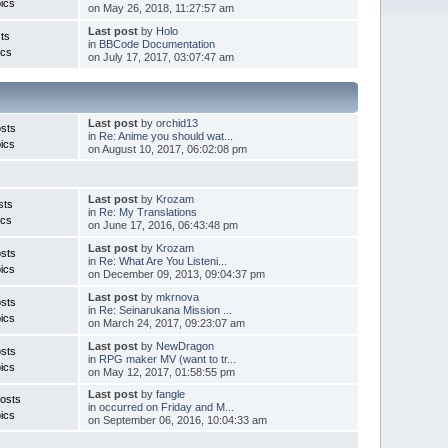
ics
on May 26, 2018, 11:27:57 am
Last post
by
Holo
ts
in
BBCode Documentation
ics
on July 17, 2017, 03:07:47 am
Last post
by
orchid13
sts
in
Re: Anime you should wat...
ics
on August 10, 2017, 06:02:08 pm
Last post
by
Krozam
sts
in
Re: My Translations
ics
on June 17, 2016, 06:43:48 pm
Last post
by
Krozam
sts
in
Re: What Are You Listeni...
ics
on December 09, 2013, 09:04:37 pm
Last post
by
mkrnova
sts
in
Re: Seinarukana Mission ...
ics
on March 24, 2017, 09:23:07 am
Last post
by
NewDragon
sts
in
RPG maker MV (want to tr...
ics
on May 12, 2017, 01:58:55 pm
Last post
by
fangle
osts
in
occurred on Friday and M...
ics
on September 06, 2016, 10:04:33 am