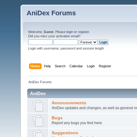
AniDex Forums
Welcome,
Guest
. Please
login
or
register
.
Did you miss your
activation email
?
Login with username, password and session length
Home
Help
Search
Calendar
Login
Register
AniDex Forums
AniDex
Announcements
AniDex updates and changes, as well as general n
Bugs
Report any bugs you find here.
Suggestions