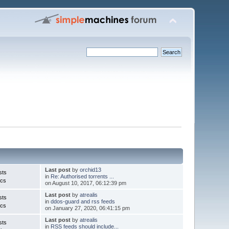
Last post
by
orchid13
sts
in
Re: Authorised torrents ...
ics
on August 10, 2017, 06:12:39 pm
Last post
by
atrealis
sts
in
ddos-guard and rss feeds
ics
on January 27, 2020, 06:41:15 pm
Last post
by
atrealis
sts
in
RSS feeds should include...