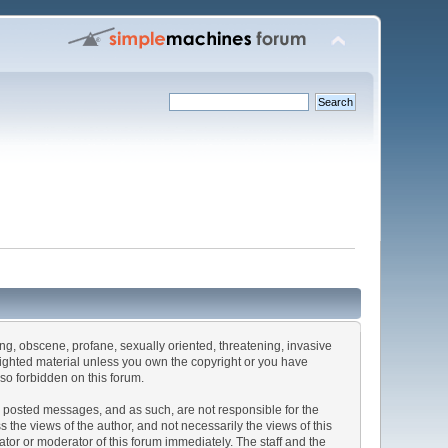
sing, obscene, profane, sexually oriented, threatening, invasive
pyrighted material unless you own the copyright or you have
lso forbidden on this forum.
the posted messages, and as such, are not responsible for the
he views of the author, and not necessarily the views of this
rator or moderator of this forum immediately. The staff and the