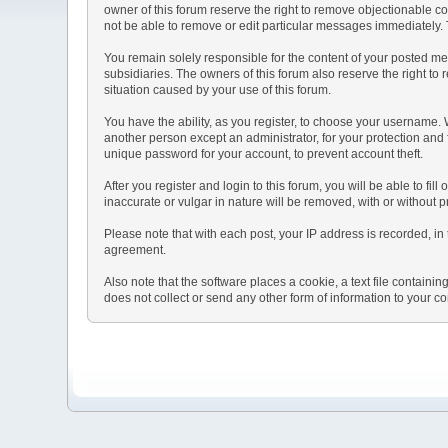
owner of this forum reserve the right to remove objectionable co
not be able to remove or edit particular messages immediately. T
You remain solely responsible for the content of your posted mes
subsidiaries. The owners of this forum also reserve the right to r
situation caused by your use of this forum.
You have the ability, as you register, to choose your username.
another person except an administrator, for your protection a
unique password for your account, to prevent account theft.
After you register and login to this forum, you will be able to fil
inaccurate or vulgar in nature will be removed, with or without 
Please note that with each post, your IP address is recorded, in 
agreement.
Also note that the software places a cookie, a text file contai
does not collect or send any other form of information to your c