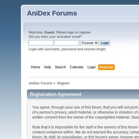
AniDex Forums
Welcome,
Guest
. Please
login
or
register
.
Did you miss your
activation email
?
Login with username, password and session length
Home
Help
Search
Calendar
Login
Register
AniDex Forums
»
Register
Registration Agreement
You agree, through your use of this forum, that you will not post
of a person's privacy, adult material, or otherwise in violation
written consent from the owner of the copyrighted material. Spam
Note that it is impossible for the staff or the owners of this fo
content contained within. We do not warrant the accuracy, comp
forum, its staff, its subsidiaries, or this forum's owner. Anyone