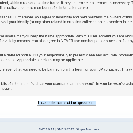
ntent, within a reasonable time frame, if they determine that removal is necessary.
his policy applies to member profile information as well.
sages. Furthermore, you agree to indemnify and hold harmless the owners of this foru
eveal your identity (or any other related information collected on this service) in the
 We advise that you keep the name appropriate. With this user account you are about
nd for validity reasons. You also agree to NEVER use another person's account f
l out a detailed profile. It is your responsibility to present clean and accurate inform
prior notice. Appropriate sanctions may be applicable.
the event that you need to be banned from this forum or your ISP contacted. This will
ning bits of information (such as your username and password), in your browser's cac
omputer.
SMF 2.0.14
|
SMF © 2017
,
Simple Machines