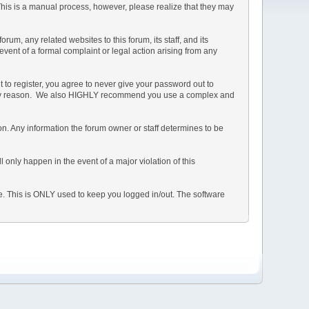
 This is a manual process, however, please realize that they may
m, any related websites to this forum, its staff, and its
 event of a formal complaint or legal action arising from any
 to register, you agree to never give your password out to
or any reason. We also HIGHLY recommend you use a complex and
ation. Any information the forum owner or staff determines to be
 only happen in the event of a major violation of this
he. This is ONLY used to keep you logged in/out. The software