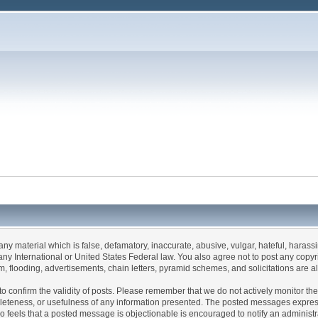
 any material which is false, defamatory, inaccurate, abusive, vulgar, hateful, haras
 of any International or United States Federal law. You also agree not to post any co
, flooding, advertisements, chain letters, pyramid schemes, and solicitations are a
rum to confirm the validity of posts. Please remember that we do not actively monitor 
leteness, or usefulness of any information presented. The posted messages express t
 who feels that a posted message is objectionable is encouraged to notify an administ