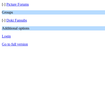
[-]
Picture Forums
Groups
[-]
Doki Fansubs
Additional options
Login
Go to full version