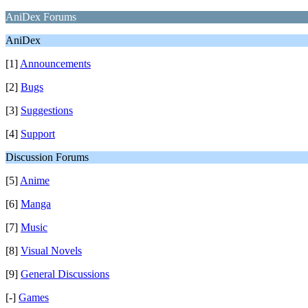
AniDex Forums
AniDex
[1]
Announcements
[2]
Bugs
[3]
Suggestions
[4]
Support
Discussion Forums
[5]
Anime
[6]
Manga
[7]
Music
[8]
Visual Novels
[9]
General Discussions
[-]
Games