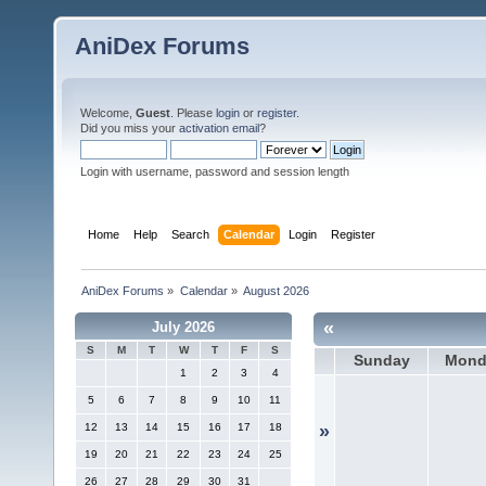
AniDex Forums
Welcome,
Guest
. Please
login
or
register
.
Did you miss your
activation email
?
Login with username, password and session length
Home
Help
Search
Calendar
Login
Register
AniDex Forums
»
Calendar
»
August 2026
«
July 2026
S
M
T
W
T
F
S
Sunday
Mond
1
2
3
4
5
6
7
8
9
10
11
12
13
14
15
16
17
18
»
19
20
21
22
23
24
25
26
27
28
29
30
31