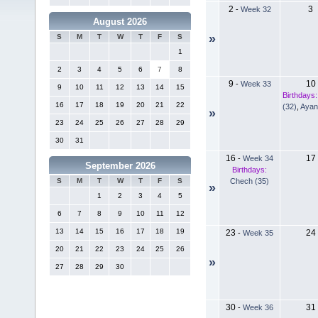
2
3
-
Week 32
August 2026
»
S
M
T
W
T
F
S
1
2
3
4
5
6
7
8
9
10
-
Week 33
9
10
11
12
13
14
15
Birthdays:
16
17
18
19
20
21
22
(32)
,
Ayan
»
23
24
25
26
27
28
29
30
31
16
17
-
Week 34
September 2026
Birthdays:
Chech (35)
S
M
T
W
T
F
S
»
1
2
3
4
5
6
7
8
9
10
11
12
13
14
15
16
17
18
19
23
24
-
Week 35
20
21
22
23
24
25
26
»
27
28
29
30
30
31
-
Week 36