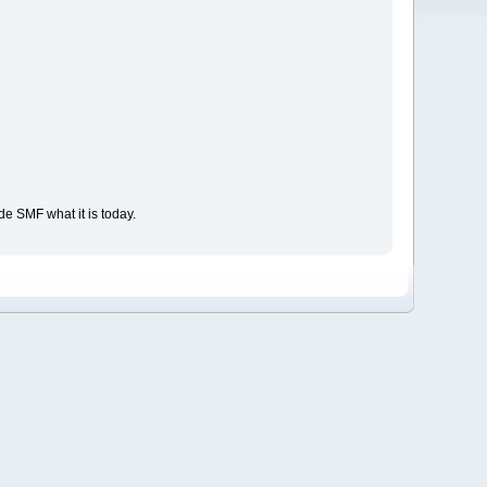
e SMF what it is today.