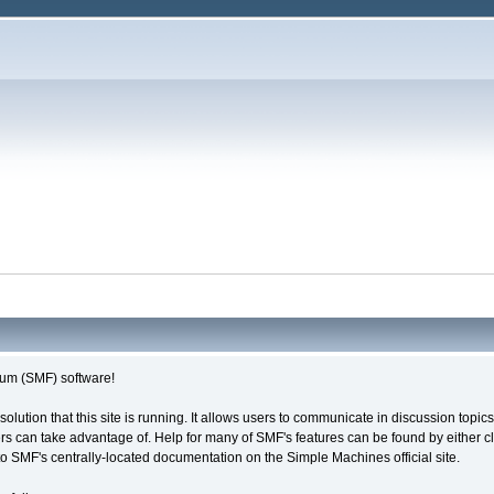
um (SMF) software!
solution that this site is running. It allows users to communicate in discussion topi
s can take advantage of. Help for many of SMF's features can be found by either cli
 to SMF's centrally-located documentation on the Simple Machines official site.