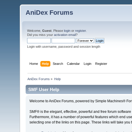
AniDex Forums
Welcome,
Guest
. Please
login
or
register
.
Did you miss your
activation email
?
Login with username, password and session length
Home
Help
Search
Calendar
Login
Register
AniDex Forums
»
Help
SMF User Help
Welcome to AniDex Forums, powered by Simple Machines® For
SMF® is the elegant, effective, powerful and free forum software 
Furthermore, it has a number of powerful features which end user
selecting one of the links on this page. These links will take you