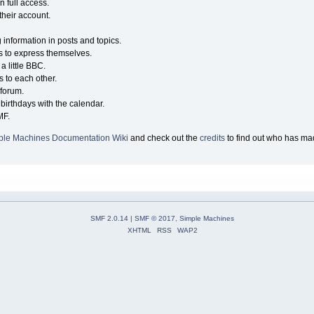
n full access.
their account.
g information in posts and topics.
s to express themselves.
a little BBC.
 to each other.
forum.
birthdays with the calendar.
MF.
ple Machines Documentation Wiki
and check out the
credits
to find out who has mad
SMF 2.0.14
|
SMF © 2017
,
Simple Machines
XHTML
RSS
WAP2