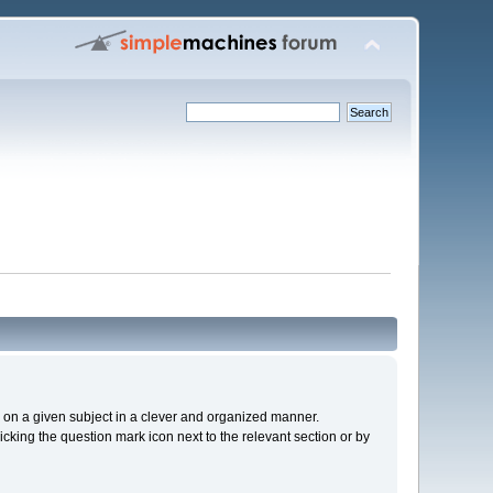
cs on a given subject in a clever and organized manner.
cking the question mark icon next to the relevant section or by