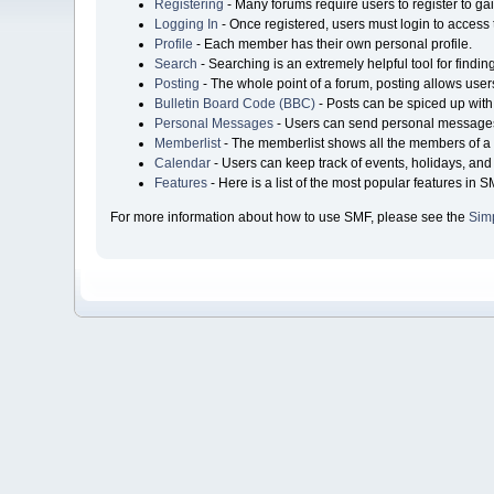
Registering
- Many forums require users to register to gai
Logging In
- Once registered, users must login to access 
Profile
- Each member has their own personal profile.
Search
- Searching is an extremely helpful tool for findin
Posting
- The whole point of a forum, posting allows user
Bulletin Board Code (BBC)
- Posts can be spiced up with 
Personal Messages
- Users can send personal messages
Memberlist
- The memberlist shows all the members of a 
Calendar
- Users can keep track of events, holidays, and 
Features
- Here is a list of the most popular features in S
For more information about how to use SMF, please see the
Sim