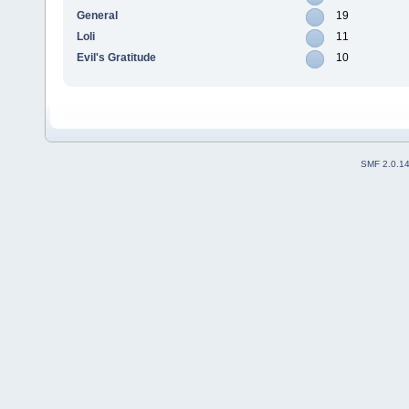
General
19
Loli
11
Evil's Gratitude
10
SMF 2.0.1