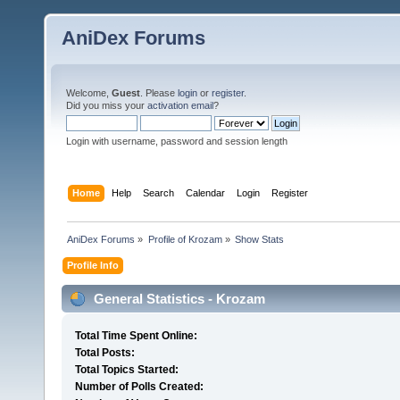
AniDex Forums
Welcome,
Guest
. Please
login
or
register
.
Did you miss your
activation email
?
Login with username, password and session length
Home
Help
Search
Calendar
Login
Register
AniDex Forums
»
Profile of Krozam
»
Show Stats
Profile Info
General Statistics - Krozam
Total Time Spent Online:
Total Posts:
Total Topics Started:
Number of Polls Created: