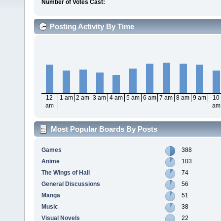
Number of Votes Cast:
Posting Activity By Time
12
1 am
2 am
3 am
4 am
5 am
6 am
7 am
8 am
9 am
10
am
am
Most Popular Boards By Posts
Games
388
Anime
103
The Wings of Hall
74
General Discussions
56
Manga
51
Music
38
Visual Novels
22