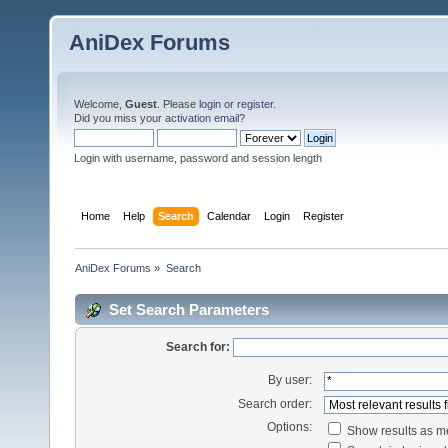
AniDex Forums
Welcome,
Guest
. Please
login
or
register
.
Did you miss your
activation email
?
Login with username, password and session length
Home
Help
Search
Calendar
Login
Register
AniDex Forums
»
Search
Set Search Parameters
Search for:
By user:
Search order:
Options:
Show results as 