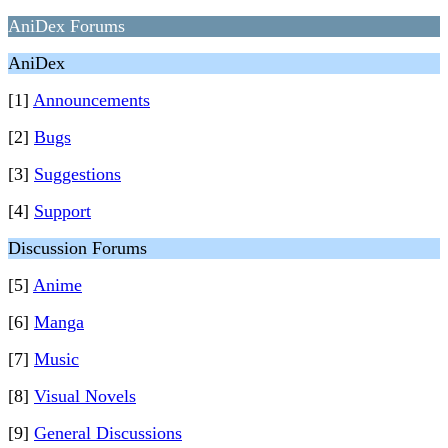
AniDex Forums
AniDex
[1]
Announcements
[2]
Bugs
[3]
Suggestions
[4]
Support
Discussion Forums
[5]
Anime
[6]
Manga
[7]
Music
[8]
Visual Novels
[9]
General Discussions