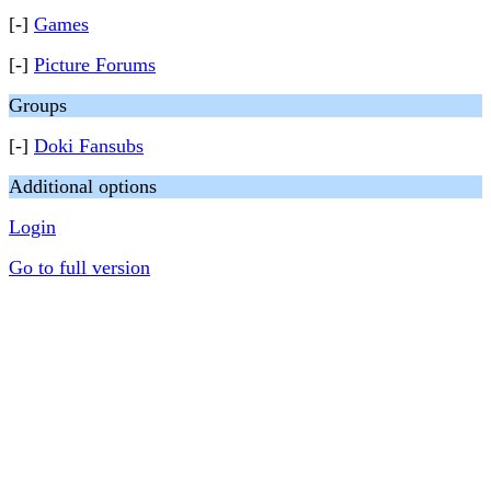
[-]
Games
[-]
Picture Forums
Groups
[-]
Doki Fansubs
Additional options
Login
Go to full version