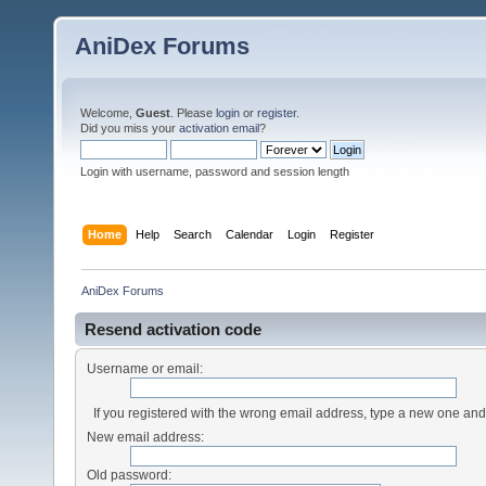
AniDex Forums
Welcome,
Guest
. Please
login
or
register
.
Did you miss your
activation email
?
Login with username, password and session length
Home
Help
Search
Calendar
Login
Register
AniDex Forums
Resend activation code
Username or email:
If you registered with the wrong email address, type a new one an
New email address:
Old password: