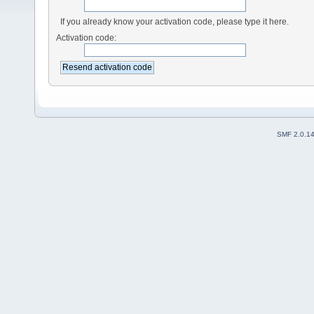
If you already know your activation code, please type it here.
Activation code:
SMF 2.0.1