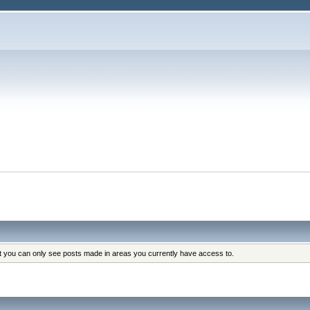
at you can only see posts made in areas you currently have access to.