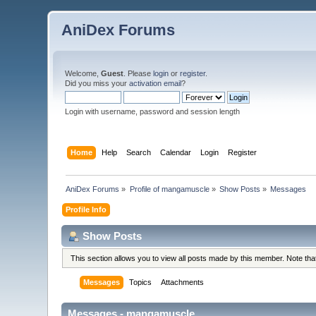
AniDex Forums
Welcome,
Guest
. Please
login
or
register
.
Did you miss your
activation email
?
Login with username, password and session length
Home
Help
Search
Calendar
Login
Register
AniDex Forums
»
Profile of mangamuscle
»
Show Posts
»
Messages
Profile Info
Show Posts
This section allows you to view all posts made by this member. Note th
Messages
Topics
Attachments
Messages - mangamuscle