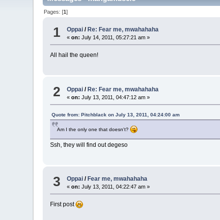
Pages: [
1
]
1
Oppai
/
Re: Fear me, mwahahaha
«
on:
July 14, 2011, 05:27:21 am »
All hail the queen!
2
Oppai
/
Re: Fear me, mwahahaha
«
on:
July 13, 2011, 04:47:12 am »
Quote from: Pitchblack on July 13, 2011, 04:24:00 am
Am I the only one that doesn't?
Ssh, they will find out degeso
3
Oppai
/
Fear me, mwahahaha
«
on:
July 13, 2011, 04:22:47 am »
First post