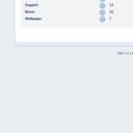
Support
12
Music
10
Wallpaper
7
SMF 2.0.1