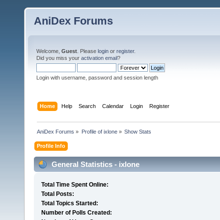
AniDex Forums
Welcome,
Guest
. Please
login
or
register
.
Did you miss your
activation email
?
Login with username, password and session length
Home
Help
Search
Calendar
Login
Register
AniDex Forums
»
Profile of ixlone
»
Show Stats
Profile Info
General Statistics - ixlone
Total Time Spent Online:
Total Posts:
Total Topics Started:
Number of Polls Created: