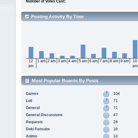
Number of Votes Cast:
Posting Activity By Time
12
1 am
2 am
3 am
4 am
5 am
6 am
7 am
8 am
9 am
10
am
am
Most Popular Boards By Posts
Games
104
Loli
71
General
71
General Discussions
47
Requests
28
Doki Fansubs
18
Anime
14