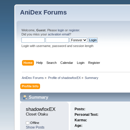
AniDex Forums
Welcome,
Guest
. Please
login
or
register
.
Did you miss your
activation email
?
Login with username, password and session length
Home
Help
Search
Calendar
Login
Register
AniDex Forums
»
Profile of shadowfoxEX
»
Summary
Profile Info
Summary
shadowfoxEX 
Posts:
Closet Otaku
Personal Text:
Karma:
Offline
Age:
Show Posts