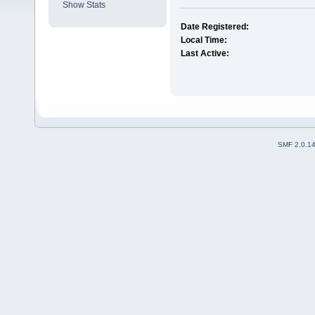
Show Stats
Date Registered:
Local Time:
Last Active:
SMF 2.0.1