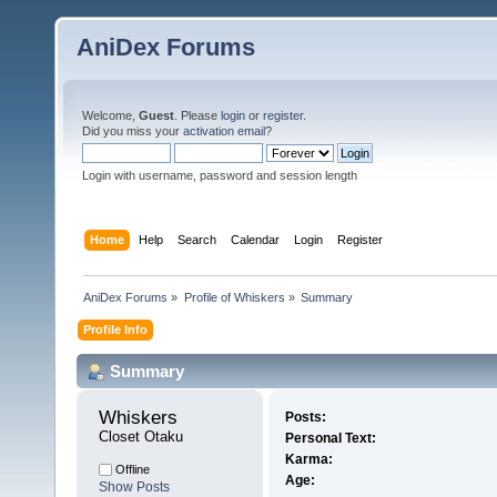
AniDex Forums
Welcome,
Guest
. Please
login
or
register
.
Did you miss your
activation email
?
Login with username, password and session length
Home
Help
Search
Calendar
Login
Register
AniDex Forums
»
Profile of Whiskers
»
Summary
Profile Info
Summary
Whiskers 
Posts:
Closet Otaku
Personal Text:
Karma:
Offline
Age:
Show Posts