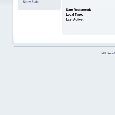
Show Stats
Date Registered:
Local Time:
Last Active:
SMF 2.0.1