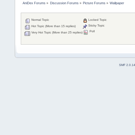
AniDex Forums
»
Discussion Forums
»
Picture Forums
»
Wallpaper
Normal Topic
Locked Topic
Sticky Topic
Hot Topic (More than 15 replies)
Poll
Very Hot Topic (More than 25 replies)
SMF 2.0.1