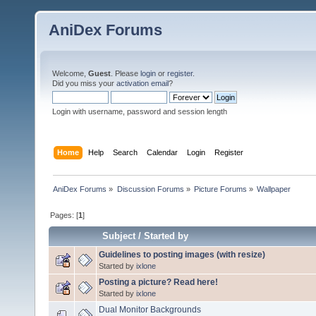
AniDex Forums
Welcome,
Guest
. Please
login
or
register
.
Did you miss your
activation email
?
Login with username, password and session length
Home
Help
Search
Calendar
Login
Register
AniDex Forums
»
Discussion Forums
»
Picture Forums
»
Wallpaper
Pages: [
1
]
Subject
/
Started by
Guidelines to posting images (with resize)
Started by
ixlone
Posting a picture? Read here!
Started by
ixlone
Dual Monitor Backgrounds