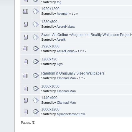
Started by
teg
1920x1200
Started by
heyman
«
1
2
»
1280x800
Started by
AzureHakua
Sword Art Online ~Augmented Reality Wallpaper Project
Started by
Azerik
1920x1080
Started by
AzureHakua
«
1
2
3
»
1280x720
Started by
Dys
Random & Unusually Sized Wallpapers
Started by
Clannad Man
«
1
2
»
1680x1050
Started by
Clannad Man
1440x900
Started by
Clannad Man
1600x1200
Started by
Nymphetamine2791
Pages: [
1
]