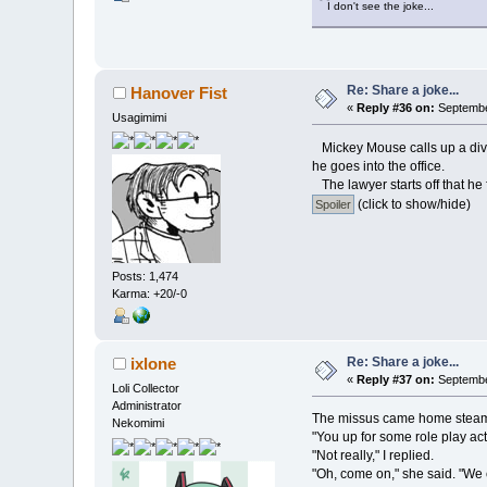
I don't see the joke...
Re: Share a joke...
Hanover Fist
«
Reply #36 on:
September
Usagimimi
Mickey Mouse calls up a divo
he goes into the office.
The lawyer starts off that he
(click to show/hide)
Posts: 1,474
Karma: +20/-0
Re: Share a joke...
ixlone
«
Reply #37 on:
September
Loli Collector
Administrator
The missus came home steami
Nekomimi
"You up for some role play ac
"Not really," I replied.
"Oh, come on," she said. "We 