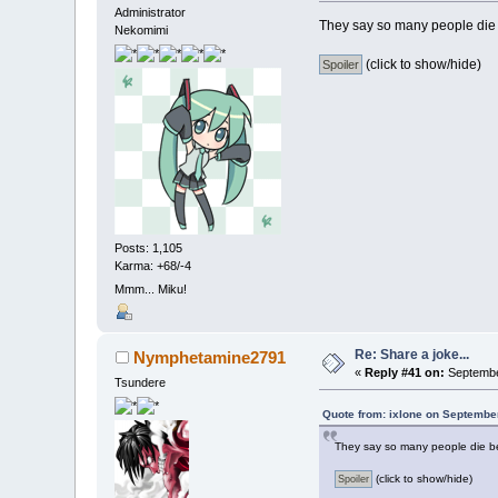
Administrator
They say so many people die 
Nekomimi
(click to show/hide)
Posts: 1,105
Karma: +68/-4
Mmm... Miku!
Re: Share a joke...
Nymphetamine2791
«
Reply #41 on:
September
Tsundere
Quote from: ixlone on Septembe
They say so many people die be
(click to show/hide)