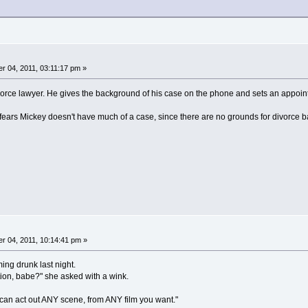
 04, 2011, 03:11:17 pm »
rce lawyer. He gives the background of his case on the phone and sets an appoint
 fears Mickey doesn't have much of a case, since there are no grounds for divorce b
 04, 2011, 10:14:41 pm »
ng drunk last night.
tion, babe?" she asked with a wink.
can act out ANY scene, from ANY film you want."