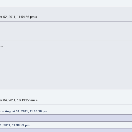
 02, 2011, 11:54:36 pm »
...
 04, 2011, 10:19:22 am »
on August 31, 2011, 11:09:38 pm
1, 2011, 11:30:59 pm