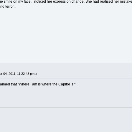
ge smile on my face, I noticed her expression change. She had realised her mistake
d terror...
 04, 2011, 11:22:48 pm »
aimed that "Where I am is where the Capitol is."
...