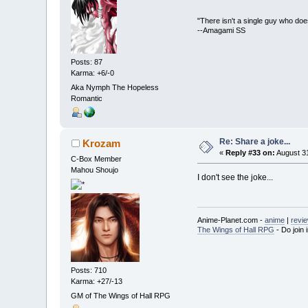
"There isn't a single guy who doesn
--Amagami SS
Posts: 87
Karma: +6/-0
Aka Nymph The Hopeless
Romantic
Re: Share a joke...
Krozam
«
Reply #33 on:
August 31
C-Box Member
Mahou Shoujo
I don't see the joke...
Anime-Planet.com -
anime
|
revi
The Wings of Hall RPG
- Do join i
Posts: 710
Karma: +27/-13
GM of The Wings of Hall RPG