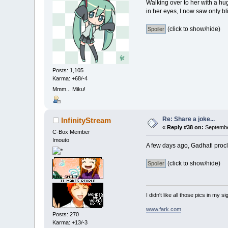
Walking over to her with a hu
in her eyes, I now saw only blin
(click to show/hide)
Posts: 1,105
Karma: +68/-4
Mmm... Miku!
Re: Share a joke...
InfinityStream
«
Reply #38 on:
September
C-Box Member
Imouto
A few days ago, Gadhafi procl
(click to show/hide)
I didn't like all those pics in my sig
www.fark.com
Posts: 270
Karma: +13/-3