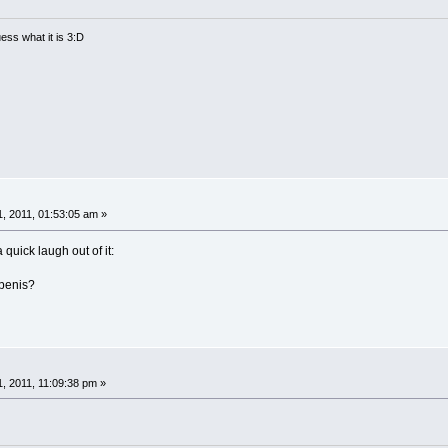
ess what it is 3:D
, 2011, 01:53:05 am »
 quick laugh out of it:
penis?
, 2011, 11:09:38 pm »