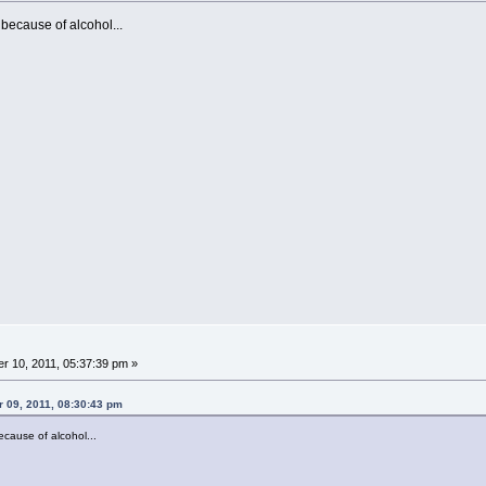
because of alcohol...
 10, 2011, 05:37:39 pm »
r 09, 2011, 08:30:43 pm
cause of alcohol...