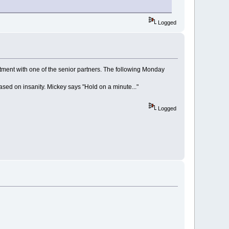
Logged
ment with one of the senior partners. The following Monday
ased on insanity. Mickey says "Hold on a minute..."
Logged