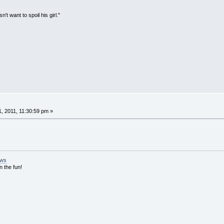
't want to spoil his girl."
, 2011, 11:30:59 pm »
ews
n the fun!