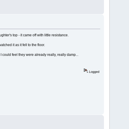
r's top - it came off with little resistance.
hed it as it fell to the floor.
 I could feel they were already really, really damp...
Logged