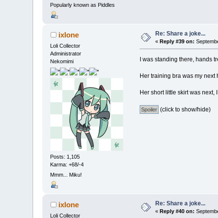
Popularly known as Piddles
Re: Share a joke...
ixlone
«
Reply #39 on:
September
Loli Collector
Administrator
I was standing there, hands tr
Nekomimi
Her training bra was my next hu
Her short little skirt was next
(click to show/hide)
Posts: 1,105
Karma: +68/-4
Mmm... Miku!
Re: Share a joke...
ixlone
«
Reply #40 on:
September
Loli Collector