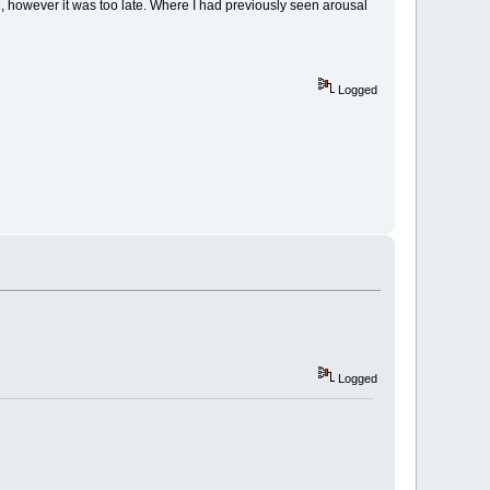
, however it was too late. Where I had previously seen arousal
Logged
Logged