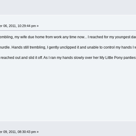
 06, 2011, 10:29:44 pm »
embling, my wife due home from work any time now... I reached for my youngest daughte
rdle. Hands still trembling, I gently unclipped it and unable to control my hands I watc
, I reached out and slid it off. As I ran my hands slowly over her My Little Pony panties
 09, 2011, 08:30:43 pm »