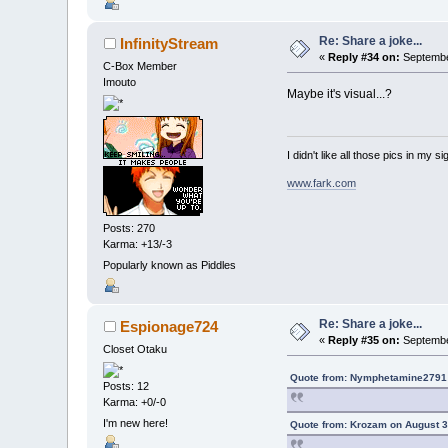
Re: Share a joke...
InfinityStream
«
Reply #34 on:
September
C-Box Member
Imouto
Maybe it's visual...?
I didn't like all those pics in my sig
www.fark.com
Posts: 270
Karma: +13/-3
Popularly known as Piddles
Re: Share a joke...
Espionage724
«
Reply #35 on:
September
Closet Otaku
Quote from: Nymphetamine2791 
Posts: 12
Karma: +0/-0
I'm new here!
Quote from: Krozam on August 3