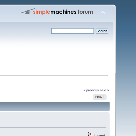
« previous
next »
PRINT
Logged