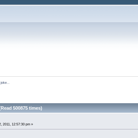
joke...
 (Read 500875 times)
, 2011, 12:57:30 pm »