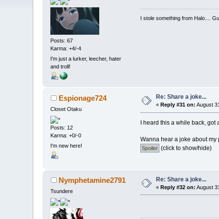
I stole something from Halo.... Gu
Posts: 67
Karma: +4/-4
I'm just a lurker, leecher, hater
and troll!
Re: Share a joke...
Espionage724
«
Reply #31 on:
August 31
Closet Otaku
I heard this a while back, got a
Posts: 12
Karma: +0/-0
Wanna hear a joke about my 
I'm new here!
(click to show/hide)
Re: Share a joke...
Nymphetamine2791
«
Reply #32 on:
August 31
Tsundere