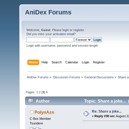
AniDex Forums
Welcome,
Guest
. Please
login
or
register
.
Did you miss your
activation email
?
Login with username, password and session length
Home
Help
Search
Calendar
Login
Register
AniDex Forums
»
Discussion Forums
»
General Discussions
»
Share a 
Pages:
1
2
[
3
]
4
Author
Topic: Share a joke...
Re: Share a joke...
PolynAzn
«
Reply #30 on:
August 22
C-Box Member
Tsundere