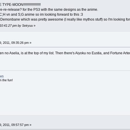
YPE-MOON!!!!!!!!!!!!!!!!!!!!
re-re-release? for the PS3 with the same designs as the anime.
 C;H vn and S;G anime so im looking forward to this :3
 Demonbane which was pretty awesome (I really like mythos stuff) so I'm looking for
 10:41:27 pm by Seiryuu
»
, 2011, 09:35:26 pm »
 no Aselia, is at the top of my list. Then there's Aiyoku no Eustia, and Fortune Arter
ews
n the fun!
, 2011, 09:57:57 pm »