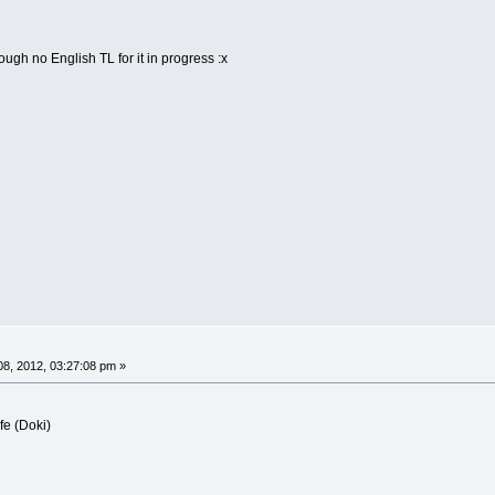
ough no English TL for it in progress :x
8, 2012, 03:27:08 pm »
fe (Doki)