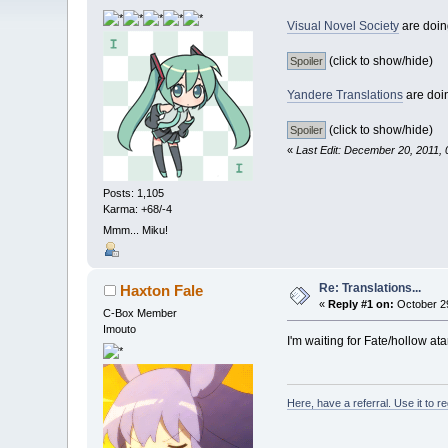
Visual Novel Society
are doing
(click to show/hide)
Yandere Translations
are doin
(click to show/hide)
«
Last Edit: December 20, 2011, 
Posts: 1,105
Karma: +68/-4
Mmm... Miku!
Re: Translations...
Haxton Fale
«
Reply #1 on:
October 29
C-Box Member
Imouto
I'm waiting for Fate/hollow a
Here, have a referral. Use it to r