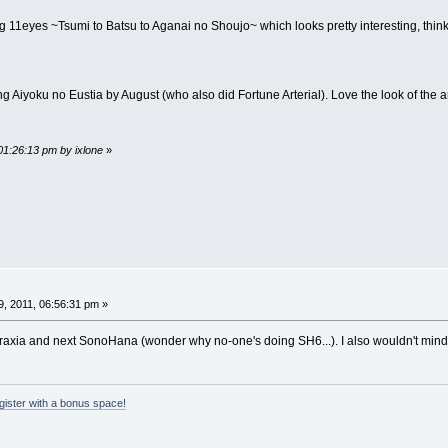
 11eyes ~Tsumi to Batsu to Aganai no Shoujo~ which looks pretty interesting, think 
g Aiyoku no Eustia by August (who also did Fortune Arterial). Love the look of the art
01:26:13 pm by ixlone
»
, 2011, 06:56:31 pm »
taraxia and next SonoHana (wonder why no-one's doing SH6...). I also wouldn't mind
egister with a bonus space!