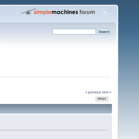
« previous
next »
PRINT