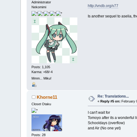
Administrator
http://vndb.org/v77
Nekomimi
Is another sequel to aselia, th
Posts: 1,105
Karma: +68/-4
Mmm... Miku!
Re: Translations...
Khorne11
«
Reply #5 on:
February 0
Closet Otaku
I can't wait for
Tomoyo after its a wonderful li
Schooldays (overflow)
and Air (No one yet)
Posts: 28