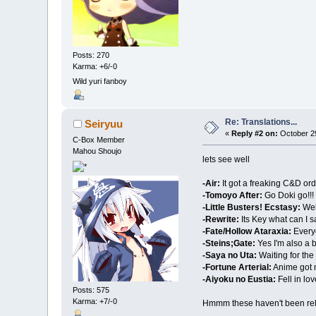
Posts: 270
Karma: +6/-0
Wild yuri fanboy
Re: Translations...
Seiryuu
«
Reply #2 on:
October 29
C-Box Member
Mahou Shoujo
lets see well
-Air:
It got a freaking C&D ord
-Tomoyo After:
Go Doki go!!!
-Little Busters! Ecstasy:
Well
-Rewrite:
Its Key what can I 
-Fate/Hollow Ataraxia:
Everyo
-Steins;Gate:
Yes I'm also a b
-Saya no Uta:
Waiting for the 
-Fortune Arterial:
Anime got me
-Aiyoku no Eustia:
Fell in lov
Posts: 575
Karma: +7/-0
Hmmm these haven't been rele