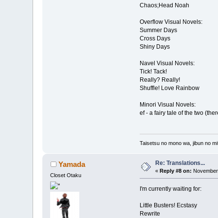
Chaos;Head Noah
Overflow Visual Novels:
Summer Days
Cross Days
Shiny Days
Navel Visual Novels:
Tick! Tack!
Really? Really!
Shuffle! Love Rainbow
Minori Visual Novels:
ef - a fairy tale of the two (the
Taisetsu no mono wa, jibun no mit
Re: Translations...
Yamada
«
Reply #8 on:
November 
Closet Otaku
I'm currently waiting for:
Little Busters! Ecstasy
Rewrite