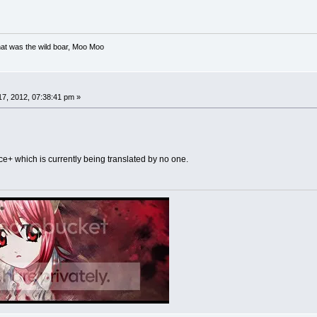
at was the wild boar, Moo Moo
7, 2012, 07:38:41 pm »
ce+ which is currently being translated by no one.