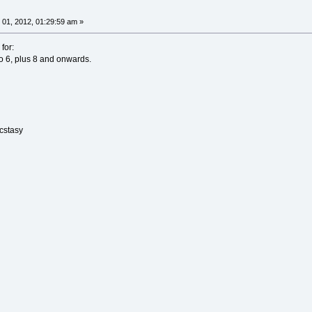
01, 2012, 01:29:59 am »
for:
 6, plus 8 and onwards.
Ecstasy