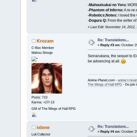
-Mahoutsukai no Yoru:
MORE T
-Phantom of Inferno:
A re-re-
-Robotics;Notes:
I loved the
-Dogura Q:
From the writer of
«
Last Edit: November 14, 2012,
Re: Translations...
Krozam
«
Reply #3 on:
October 29
C-Box Member
Mahou Shoujo
Seinarukana, the sequel to Eien
be advancing at all.
Anime-Planet.com -
anime
|
revi
The Wings of Hall RPG
- Do join i
Posts: 710
Karma: +27/-13
GM of The Wings of Hall RPG
Re: Translations...
ixlone
«
Reply #4 on:
October 29
Loli Collector