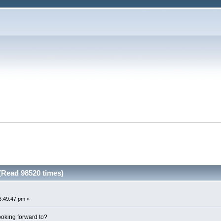
 (Read 98520 times)
6:49:47 pm »
oking forward to?