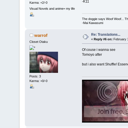
-K11
Karma: +2/-0
Visual Novels and anime= my life
The doggie says Woof Woof... Th
-Mai Kawasumi
Re: Translations...
warrof
«
Reply #6 on:
February 1
Closet Otaku
Of couse i wanna see
Tomoyo after
but i also want Shuffle! Essen
Posts: 3
Karma: +0/-0