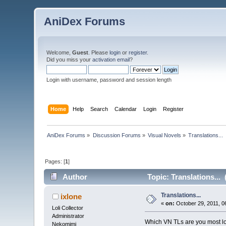
AniDex Forums
Welcome,
Guest
. Please
login
or
register
.
Did you miss your
activation email
?
Login with username, password and session length
Home
Help
Search
Calendar
Login
Register
AniDex Forums
»
Discussion Forums
»
Visual Novels
»
Translations...
Pages: [
1
]
Author
Topic: Translations...
Translations...
ixlone
«
on:
October 29, 2011, 0
Loli Collector
Administrator
Which VN TLs are you most lo
Nekomimi