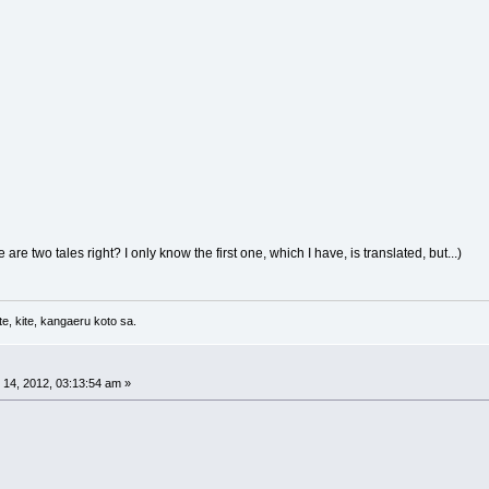
re are two tales right? I only know the first one, which I have, is translated, but...)
e, kite, kangaeru koto sa.
14, 2012, 03:13:54 am »