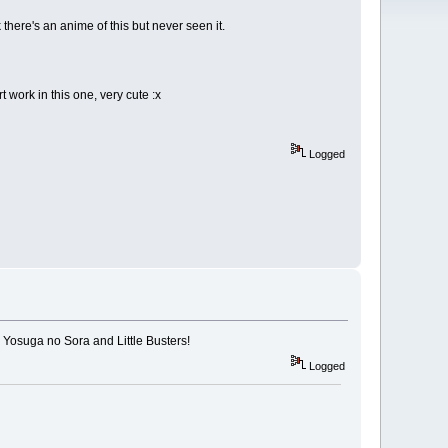
there's an anime of this but never seen it.
 work in this one, very cute :x
Logged
 Yosuga no Sora and Little Busters!
Logged