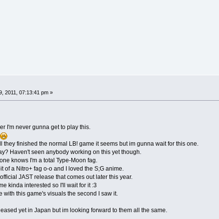
, 2011, 07:13:41 pm »
er I'm never gunna get to play this.
 they finished the normal LB! game it seems but im gunna wait for this one.
say? Haven't seen anybody working on this yet though.
ne knows I'm a total Type-Moon fag.
it of a Nitro+ fag o-o and I loved the S;G anime.
official JAST release that comes out later this year.
 kinda interested so I'll wait for it :3
e with this game's visuals the second I saw it.
ased yet in Japan but im looking forward to them all the same.