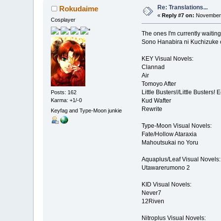
Re: Translations...
Rokudaime
«
Reply #7 on:
November 
Cosplayer
The ones I'm currently waiting 
Sono Hanabira ni Kuchizuke o
KEY Visual Novels:
Clannad
Air
Tomoyo After
Little Busters!/Little Busters! 
Posts: 162
Karma: +1/-0
Kud Wafter
Rewrite
Keyfag and Type-Moon junkie
Type-Moon Visual Novels:
Fate/Hollow Ataraxia
Mahoutsukai no Yoru
Aquaplus/Leaf Visual Novels:
Utawarerumono 2
KID Visual Novels:
Never7
12Riven
Nitroplus Visual Novels: