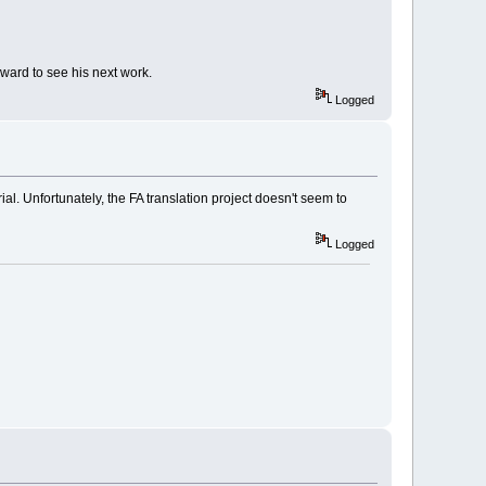
ward to see his next work.
Logged
ial. Unfortunately, the FA translation project doesn't seem to
Logged