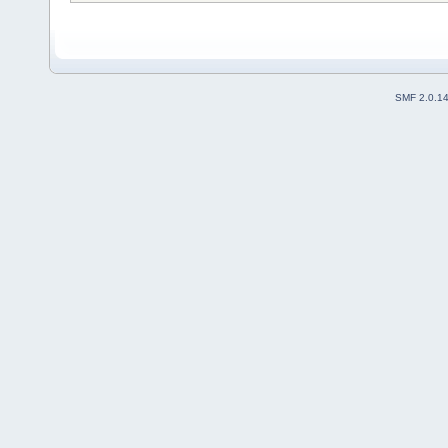
SMF 2.0.1