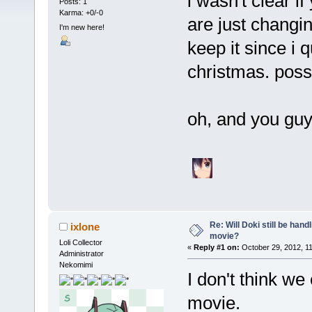
i wasn't clear 
Posts: 1
Karma: +0/-0
are just changin
I'm new here!
keep it since i q
christmas. poss
oh, and you guy
Re: Will Doki still be hand
ixlone
movie?
Loli Collector
«
Reply #1 on:
October 29, 2012, 1
Administrator
Nekomimi
I don't think w
movie.