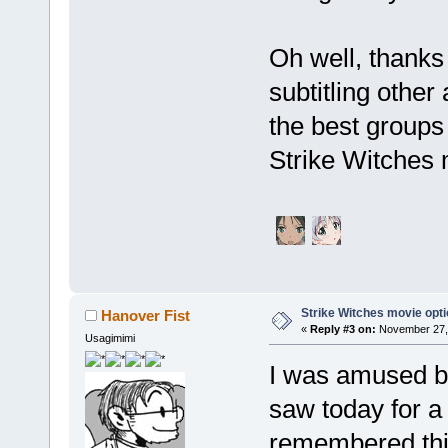
Oh well, thanks 
subtitling othe
the best groups
Strike Witches 
Strike Witches movie opt
Hanover Fist
«
Reply #3 on:
November 27, 
Usagimimi
I was amused by
saw today for a
remembered this