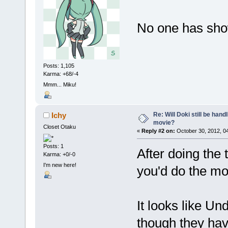
No one has shown
Posts: 1,105
Karma: +68/-4
Mmm... Miku!
Re: Will Doki still be hand
Ichy
movie?
Closet Otaku
«
Reply #2 on:
October 30, 2012, 0
Posts: 1
After doing the 
Karma: +0/-0
I'm new here!
you'd do the m
It looks like U
though they have