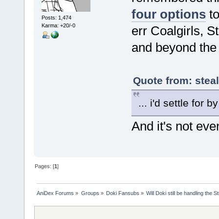
four options
to
Posts: 1,474
Karma: +20/-0
err Coalgirls, 
and beyond the
Quote from: stea
... i'd settle for b
And it's not ev
Pages: [
1
]
AniDex Forums
»
Groups
»
Doki Fansubs
»
Will Doki still be handling the 