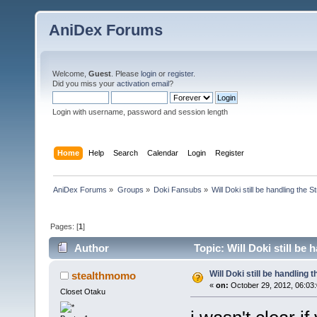
AniDex Forums
Welcome,
Guest
. Please
login
or
register
.
Did you miss your
activation email
?
Login with username, password and session length
Home
Help
Search
Calendar
Login
Register
AniDex Forums
»
Groups
»
Doki Fansubs
»
Will Doki still be handling the 
Pages: [
1
]
Author
Topic: Will Doki still be
Will Doki still be handling
stealthmomo
«
on:
October 29, 2012, 06:03
Closet Otaku