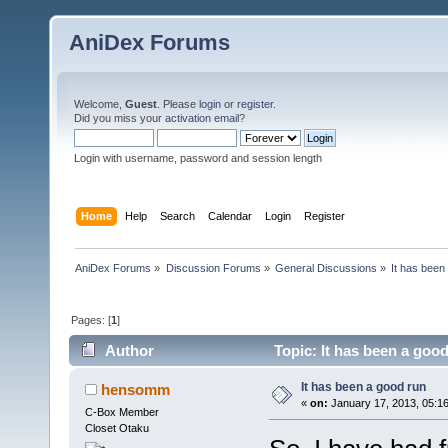
AniDex Forums
Welcome,
Guest
. Please
login
or
register
.
Did you miss your
activation email
?
Login with username, password and session length
Home
Help
Search
Calendar
Login
Register
AniDex Forums
»
Discussion Forums
»
General Discussions
»
It has been
Pages: [
1
]
Author
Topic: It has been a goo
It has been a good run
hensomm
«
on:
January 17, 2013, 05:1
C-Box Member
Closet Otaku