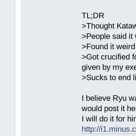
TL;DR
>Thought Kata
>People said it
>Found it weird 
>Got crucified 
given by my ex
>Sucks to end li
I believe Ryu w
would post it he
I will do it for h
http://i1.minus