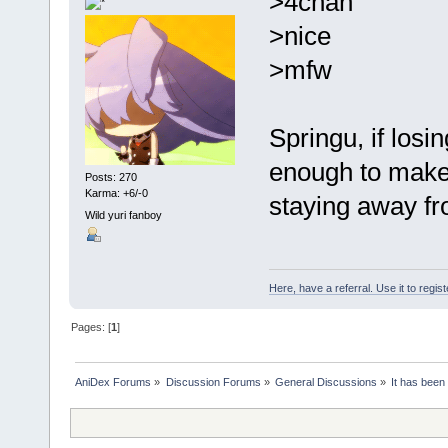
>4chan
>nice
>mfw
Springu, if losi
enough to make
Posts: 270
Karma: +6/-0
staying away fro
Wild yuri fanboy
Here, have a referral. Use it to regis
Pages: [
1
]
AniDex Forums
»
Discussion Forums
»
General Discussions
»
It has been