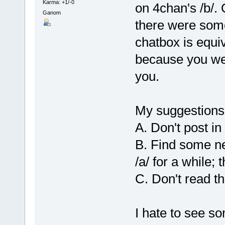
Karma: +1/-0
on 4chan's /b/.
Ganom
there were som
chatbox is equiv
because you we
you.
My suggestions
A. Don't post in
B. Find some ne
/a/ for a while; 
C. Don't read t
I hate to see s