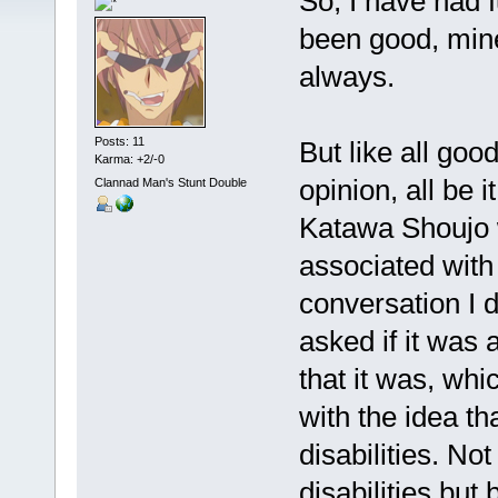
So, I have had 
been good, mine
always.
Posts: 11
But like all good
Karma: +2/-0
opinion, all be 
Clannad Man's Stunt Double
Katawa Shoujo w
associated with 
conversation I 
asked if it was
that it was, whic
with the idea t
disabilities. No
disabilities but 