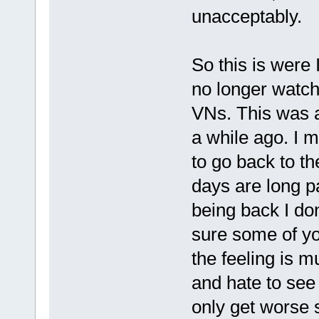
unacceptably.
So this is were
no longer watch
VNs. This was a
a while ago. I m
to go back to th
days are long p
being back I don
sure some of yo
the feeling is m
and hate to see i
only get worse 