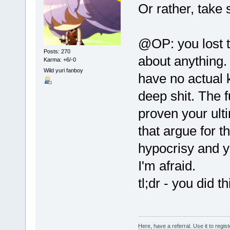
Or rather, take s
@OP: you lost 
Posts: 270
about anything
Karma: +6/-0
Wild yuri fanboy
have no actual 
deep shit. The f
proven your ult
that argue for t
hypocrisy and y
I'm afraid.
tl;dr - you did t
Here, have a referral. Use it to regis