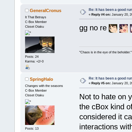
Re: It has been a good ru
GeneralCronus
«
Reply #4 on:
January 20, 2
It That Betrays
C-Box Member
gg no re
Closet Otaku
"Chaos is in the eye of the beholder."
Posts: 24
Karma: +2/-0
Re: It has been a good ru
SpringHalo
«
Reply #5 on:
January 20, 2
Changes with the seasons
C-Box Member
Not to hate on y
Closet Otaku
the cBox kind o
considered it c
interactions wit
Posts: 13