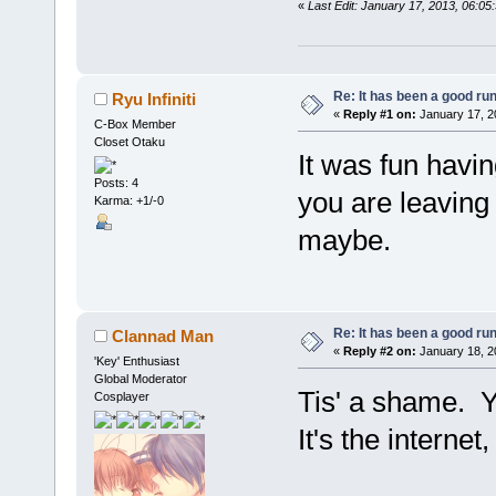
«
Last Edit: January 17, 2013, 06:
Re: It has been a good ru
Ryu Infiniti
«
Reply #1 on:
January 17, 2
C-Box Member
Closet Otaku
It was fun havin
Posts: 4
you are leaving
Karma: +1/-0
maybe.
Re: It has been a good ru
Clannad Man
«
Reply #2 on:
January 18, 2
'Key' Enthusiast
Global Moderator
Tis' a shame. Yo
Cosplayer
It's the internet,