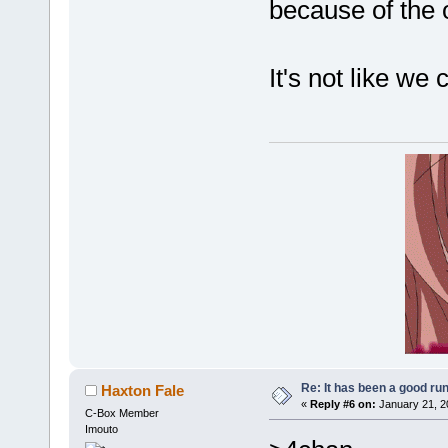
because of the 
It's not like we
Re: It has been a good ru
Haxton Fale
«
Reply #6 on:
January 21, 2
C-Box Member
Imouto