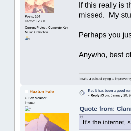
If this really i
missed. My stun
Posts: 164
Karma: +25/-0
Current Project: Complete Key
Music Collection
Perhaps you jus
Anywho, best o
I make a point of trying to improve my
Re: It has been a good ru
Haxton Fale
«
Reply #3 on:
January 20, 2
C-Box Member
Imouto
Quote from: Clan
It's the internet, 