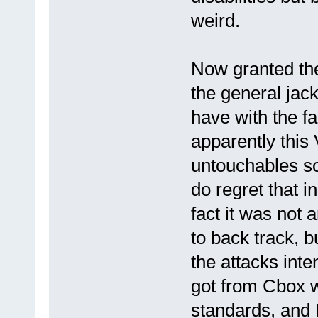
weird.
Now granted the
the general jac
have with the f
apparently this
untouchables so 
do regret that i
fact it was not
to back track, 
the attacks inten
got from Cbox 
standards, and I