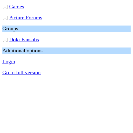
[-]
Games
[-]
Picture Forums
Groups
[-]
Doki Fansubs
Additional options
Login
Go to full version