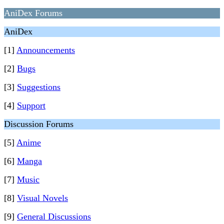
AniDex Forums
AniDex
[1]
Announcements
[2]
Bugs
[3]
Suggestions
[4]
Support
Discussion Forums
[5]
Anime
[6]
Manga
[7]
Music
[8]
Visual Novels
[9]
General Discussions