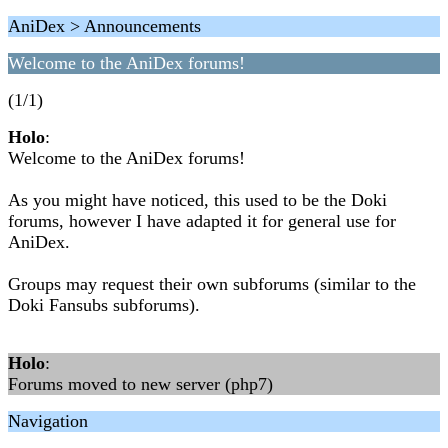
AniDex > Announcements
Welcome to the AniDex forums!
(1/1)
Holo
:
Welcome to the AniDex forums!
As you might have noticed, this used to be the Doki
forums, however I have adapted it for general use for
AniDex.
Groups may request their own subforums (similar to the
Doki Fansubs subforums).
Holo
:
Forums moved to new server (php7)
Navigation