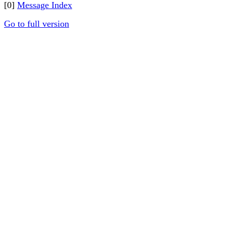
[0]
Message Index
Go to full version