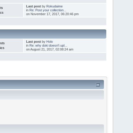
Last post
by
Rokudaime
ts
in
Re: Post your collection...
ics
on November 17, 2017, 06:20:46 pm
Last post
by
Holo
sts
in
Re: why doki doesn't upl...
ics
on August 21, 2017, 02:08:24 am