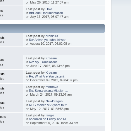
ics
on May 26, 2018, 11:27:57 am
Last post
by
Holo
ts
in
BBCode Documentation
ics
on July 17, 2017, 03:07:47 am
Last post
by
orchid13
sts
in
Re: Anime you should wat...
ics
on August 10, 2017, 06:02:08 pm
Last post
by
Krozam
sts
in
Re: My Translations
ics
on June 17, 2016, 06:43:48 pm
Last post
by
Krozam
sts
in
Re: What Are You Listeni...
ics
on December 09, 2013, 09:04:37 pm
Last post
by
mkrnova
sts
in
Re: Seinarukana Mission ...
ics
on March 24, 2017, 09:23:07 am
Last post
by
NewDragon
sts
in
RPG maker MV (want to tr...
ics
on May 12, 2017, 01:58:55 pm
Last post
by
fangle
osts
in
occurred on Friday and M...
ics
on September 06, 2016, 10:04:33 am