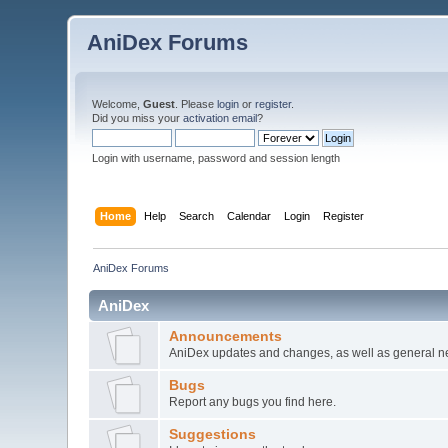
AniDex Forums
Welcome,
Guest
. Please
login
or
register
.
Did you miss your
activation email
?
Login with username, password and session length
Home
Help
Search
Calendar
Login
Register
AniDex Forums
AniDex
Announcements
AniDex updates and changes, as well as general n
Bugs
Report any bugs you find here.
Suggestions