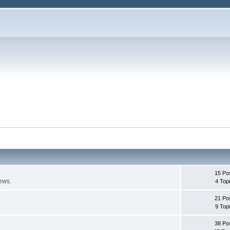
15 Po
ews.
4 Top
21 Po
9 Top
38 Po