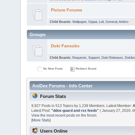
Picture Forums
Child Boards
:
Wallpaper
,
Oppai
,
Loli
,
General
,
Anthro
Groups
Doki Fansubs
Child Boards
:
Requests
,
Support
,
Doki Releases
,
Dokibo
No New Posts
Redirect Board
AniDex Forums - Info Center
Forum Stats
9,927 Posts in 513 Topics by 1,238 Members. Latest Member:
Latest Post:
"
ddos-guard and rss feeds
"
( January 27, 2020, 0
View the most recent posts on the forum.
[More Stats]
Users Online