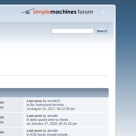
Last post
by
orchid13
sts
in
Re: Authorised torrents ...
ics
on August 10, 2017, 06:12:39 pm
Last post
by
atrealis
sts
in
ddos-guard and rss feeds
ics
on January 27, 2020, 06:41:15 pm
Last post
by
atrealis
sts
in
RSS feeds should include...