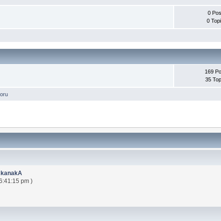
0 Pos
0 Top
169 Po
35 Top
oru
AkanakA
6:41:15 pm )