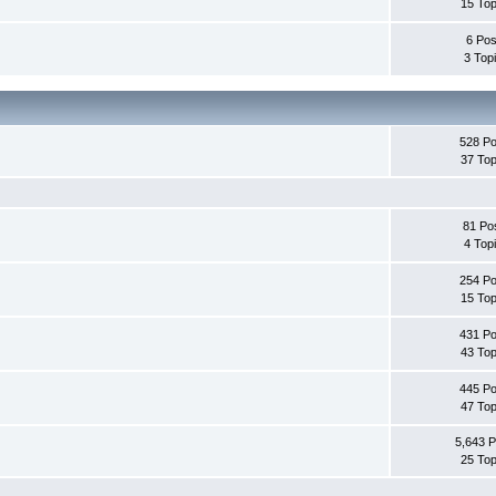
15 Top
6 Pos
3 Top
528 Po
37 Top
81 Po
4 Top
254 Po
15 Top
431 Po
43 Top
445 Po
47 Top
5,643 P
25 Top