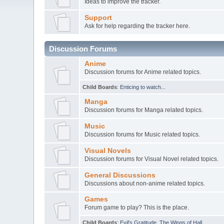
Ideas to improve the tracker.
Support
Ask for help regarding the tracker here.
Discussion Forums
Anime
Discussion forums for Anime related topics.
Child Boards
:
Enticing to watch...
Manga
Discussion forums for Manga related topics.
Music
Discussion forums for Music related topics.
Visual Novels
Discussion forums for Visual Novel related topics.
General Discussions
Discussions about non-anime related topics.
Games
Forum game to play? This is the place.
Child Boards
:
Evil's Gratitude
,
The Wings of Hall