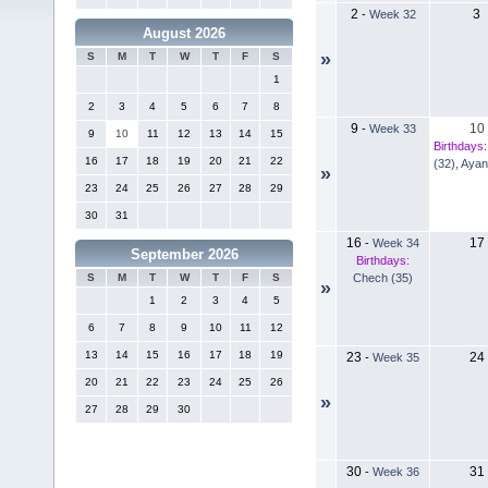
2
3
-
Week 32
August 2026
»
S
M
T
W
T
F
S
1
2
3
4
5
6
7
8
9
10
-
Week 33
9
10
11
12
13
14
15
Birthdays:
16
17
18
19
20
21
22
(32)
,
Ayan
»
23
24
25
26
27
28
29
30
31
16
17
-
Week 34
September 2026
Birthdays:
Chech (35)
S
M
T
W
T
F
S
»
1
2
3
4
5
6
7
8
9
10
11
12
13
14
15
16
17
18
19
23
24
-
Week 35
20
21
22
23
24
25
26
»
27
28
29
30
30
31
-
Week 36