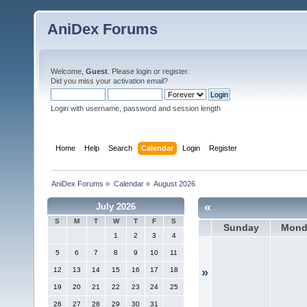
AniDex Forums
Welcome,
Guest
. Please
login
or
register
.
Did you miss your
activation email
?
Login with username, password and session length
Home
Help
Search
Calendar
Login
Register
AniDex Forums
»
Calendar
»
August 2026
«
July 2026
S
M
T
W
T
F
S
Sunday
Mond
1
2
3
4
5
6
7
8
9
10
11
12
13
14
15
16
17
18
»
19
20
21
22
23
24
25
26
27
28
29
30
31