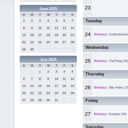
23
June 2025
S
M
T
W
T
F
S
Tuesday
1
2
3
4
5
6
7
8
9
10
11
12
13
14
24
Birthdays:
GoldenDarkne
15
16
17
18
19
20
21
22
23
24
25
26
27
28
Wednesday
29
30
July 2025
25
Birthdays:
TheThing (36
S
M
T
W
T
F
S
1
2
3
4
5
Thursday
6
7
8
9
10
11
12
13
14
15
16
17
18
19
26
Birthdays:
Silly Helen (3
20
21
22
23
24
25
26
Friday
27
28
29
30
31
27
Birthdays:
Kondzio (34)
Saturday