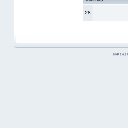
28
SMF 2.0.1