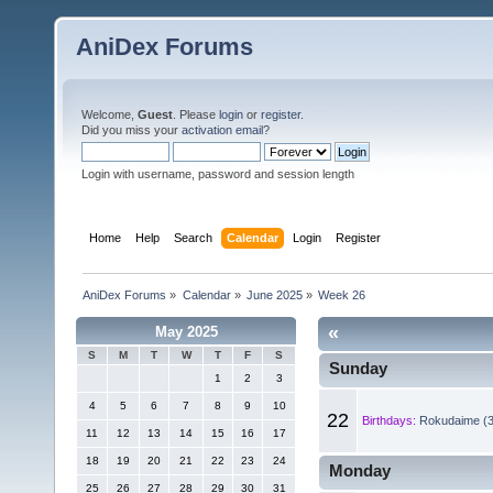
AniDex Forums
Welcome,
Guest
. Please
login
or
register
.
Did you miss your
activation email
?
Login with username, password and session length
Home
Help
Search
Calendar
Login
Register
AniDex Forums
»
Calendar
»
June 2025
»
Week 26
«
May 2025
S
M
T
W
T
F
S
Sunday
1
2
3
4
5
6
7
8
9
10
22
Birthdays:
Rokudaime (3
11
12
13
14
15
16
17
18
19
20
21
22
23
24
Monday
25
26
27
28
29
30
31