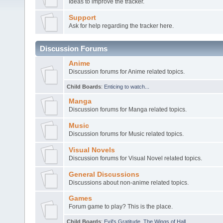
Ideas to improve the tracker.
Support
Ask for help regarding the tracker here.
Discussion Forums
Anime
Discussion forums for Anime related topics.
Child Boards
:
Enticing to watch...
Manga
Discussion forums for Manga related topics.
Music
Discussion forums for Music related topics.
Visual Novels
Discussion forums for Visual Novel related topics.
General Discussions
Discussions about non-anime related topics.
Games
Forum game to play? This is the place.
Child Boards
:
Evil's Gratitude
,
The Wings of Hall