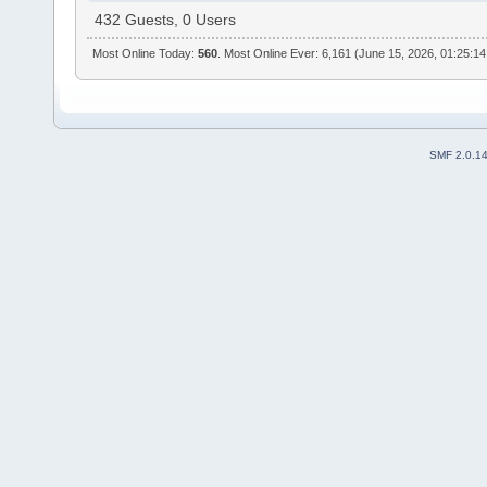
432 Guests, 0 Users
Most Online Today:
560
. Most Online Ever: 6,161 (June 15, 2026, 01:25:1
SMF 2.0.1