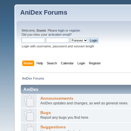
AniDex Forums
Welcome,
Guest
. Please
login
or
register
.
Did you miss your
activation email
?
Login with username, password and session length
Home
Help
Search
Calendar
Login
Register
AniDex Forums
AniDex
Announcements
AniDex updates and changes, as well as general news.
Bugs
Report any bugs you find here.
Suggestions