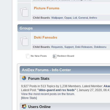
Picture Forums
Child Boards
:
Wallpaper
,
Oppai
,
Loli
,
General
,
Anthro
Groups
Doki Fansubs
Child Boards
:
Requests
,
Support
,
Doki Releases
,
Dokibooru
No New Posts
Redirect Board
AniDex Forums - Info Center
Forum Stats
9,927 Posts in 513 Topics by 1,238 Members. Latest Member:
Aka
Latest Post:
"
ddos-guard and rss feeds
"
( January 27, 2020, 06:4
View the most recent posts on the forum.
[More Stats]
Users Online