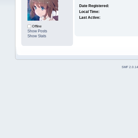
Date Registered:
Local Time:
Last Active:
Offline
Show Posts
Show Stats
SMF 2.0.1