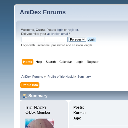
AniDex Forums
Welcome,
Guest
. Please
login
or
register
.
Did you miss your
activation email
?
Login with username, password and session length
Home
Help
Search
Calendar
Login
Register
AniDex Forums
»
Profile of Irie Naoki
»
Summary
Profile Info
Summary
Irie Naoki 
Posts:
C-Box Member
Karma:
Age: