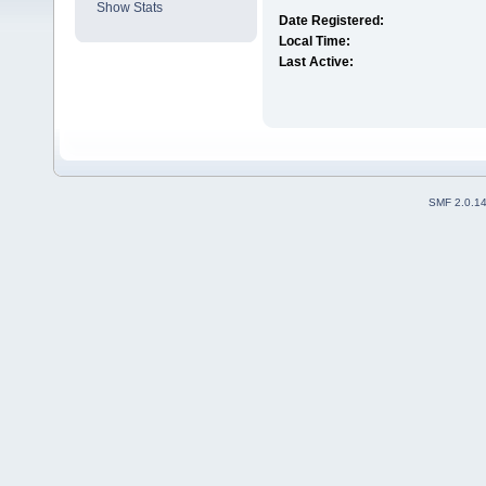
Show Stats
Date Registered:
Local Time:
Last Active:
SMF 2.0.1