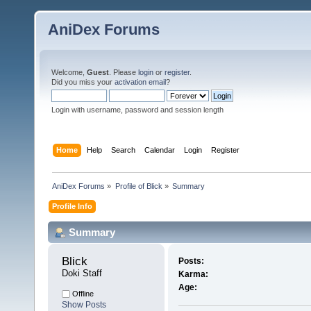
AniDex Forums
Welcome,
Guest
. Please
login
or
register
.
Did you miss your
activation email
?
Login with username, password and session length
Home
Help
Search
Calendar
Login
Register
AniDex Forums
»
Profile of Blick
»
Summary
Profile Info
Summary
Blick 
Posts:
Doki Staff
Karma:
Age:
Offline
Show Posts