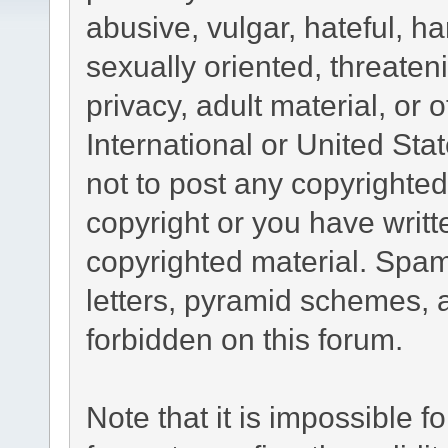
abusive, vulgar, hateful, h
sexually oriented, threaten
privacy, adult material, or 
International or United Sta
not to post any copyrighte
copyright or you have writ
copyrighted material. Spam
letters, pyramid schemes, a
forbidden on this forum.
Note that it is impossible fo