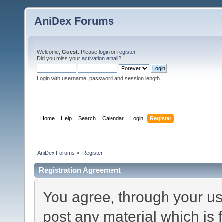
AniDex Forums
Welcome,
Guest
. Please
login
or
register
.
Did you miss your
activation email
?
Login with username, password and session length
Home
Help
Search
Calendar
Login
Register
AniDex Forums
»
Register
Registration Agreement
You agree, through your use
post any material which is 