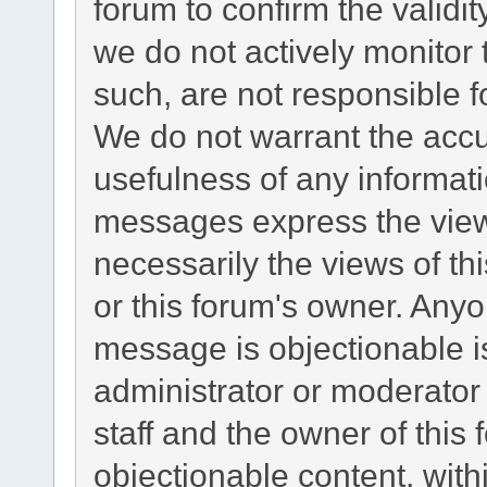
forum to confirm the validi
we do not actively monitor
such, are not responsible f
We do not warrant the acc
usefulness of any informat
messages express the views
necessarily the views of this
or this forum's owner. Any
message is objectionable i
administrator or moderator
staff and the owner of this
objectionable content, with