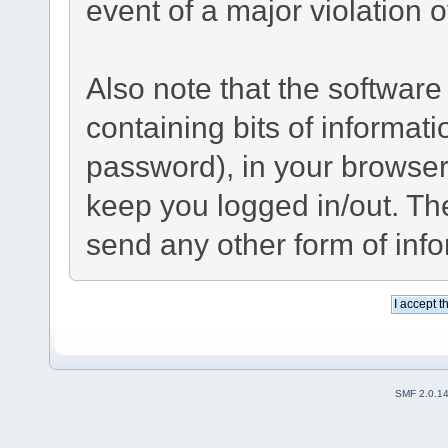
event of a major violation 
Also note that the software 
containing bits of informa
password), in your browser
keep you logged in/out. The
send any other form of inf
SMF 2.0.1