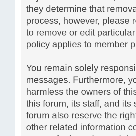
they determine that remova
process, however, please r
to remove or edit particul
policy applies to member pr
You remain solely responsib
messages. Furthermore, yo
harmless the owners of this
this forum, its staff, and it
forum also reserve the right
other related information co