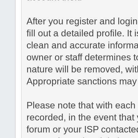
After you register and login
fill out a detailed profile. I
clean and accurate informa
owner or staff determines t
nature will be removed, with
Appropriate sanctions may 
Please note that with each 
recorded, in the event tha
forum or your ISP contacted