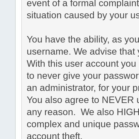
event of a formal complaint
situation caused by your us
You have the ability, as yo
username. We advise that 
With this user account you 
to never give your passwor
an administrator, for your p
You also agree to NEVER u
any reason. We also HIG
complex and unique passwo
account theft.