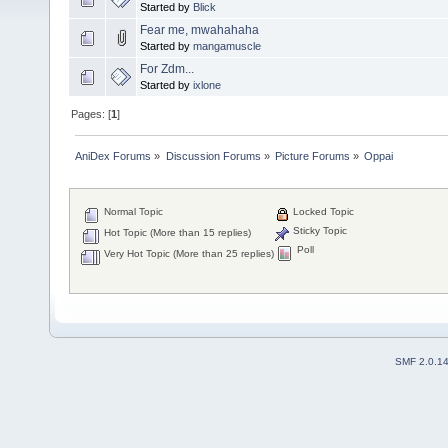
Started by
Blick
Fear me, mwahahaha
Started by
mangamuscle
For Zdm...
Started by
ixlone
Pages: [
1
]
AniDex Forums
»
Discussion Forums
»
Picture Forums
»
Oppai
Normal Topic
Locked Topic
Sticky Topic
Hot Topic (More than 15 replies)
Poll
Very Hot Topic (More than 25 replies)
SMF 2.0.1