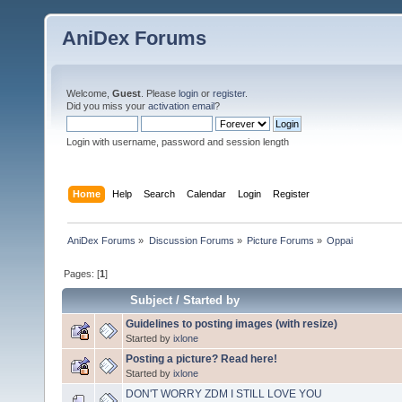
AniDex Forums
Welcome,
Guest
. Please
login
or
register
.
Did you miss your
activation email
?
Login with username, password and session length
Home
Help
Search
Calendar
Login
Register
AniDex Forums
»
Discussion Forums
»
Picture Forums
»
Oppai
Pages: [
1
]
Subject
/
Started by
Guidelines to posting images (with resize)
Started by
ixlone
Posting a picture? Read here!
Started by
ixlone
DON'T WORRY ZDM I STILL LOVE YOU