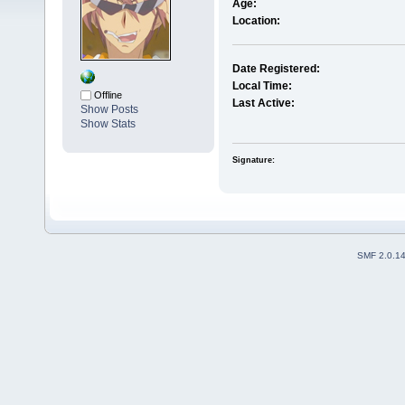
Age:
Location:
Date Registered:
Local Time:
Offline
Last Active:
Show Posts
Show Stats
Signature:
SMF 2.0.1