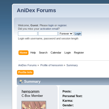
AniDex Forums
Welcome,
Guest
. Please
login
or
register
.
Did you miss your
activation email
?
Login with username, password and session length
Home
Help
Search
Calendar
Login
Register
AniDex Forums
»
Profile of hensomm
»
Summary
Profile Info
Summary
hensomm 
Posts:
C-Box Member
Personal Text:
Karma:
Gender: