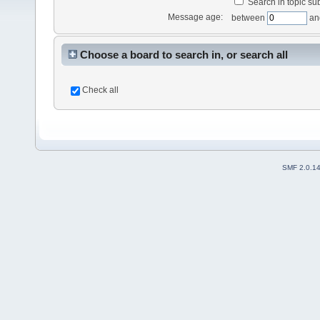
Search in topic sub
Message age:
between
an
Choose a board to search in, or search all
Check all
SMF 2.0.1