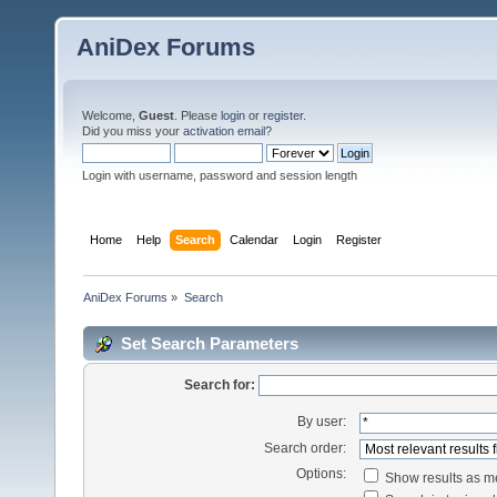
AniDex Forums
Welcome,
Guest
. Please
login
or
register
.
Did you miss your
activation email
?
Login with username, password and session length
Home
Help
Search
Calendar
Login
Register
AniDex Forums
»
Search
Set Search Parameters
Search for:
By user:
Search order:
Options:
Show results as 