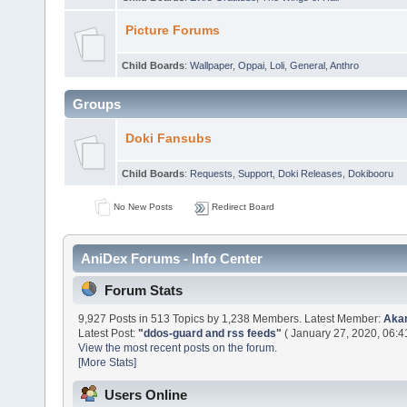
Picture Forums
Child Boards
:
Wallpaper
,
Oppai
,
Loli
,
General
,
Anthro
Groups
Doki Fansubs
Child Boards
:
Requests
,
Support
,
Doki Releases
,
Dokibooru
No New Posts
Redirect Board
AniDex Forums - Info Center
Forum Stats
9,927 Posts in 513 Topics by 1,238 Members. Latest Member:
Aka
Latest Post:
"
ddos-guard and rss feeds
"
( January 27, 2020, 06:4
View the most recent posts on the forum.
[More Stats]
Users Online