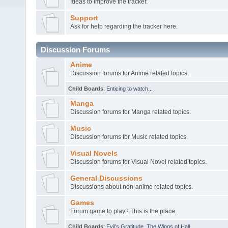
Ideas to improve the tracker.
Support
Ask for help regarding the tracker here.
Discussion Forums
Anime
Discussion forums for Anime related topics.
Child Boards
:
Enticing to watch...
Manga
Discussion forums for Manga related topics.
Music
Discussion forums for Music related topics.
Visual Novels
Discussion forums for Visual Novel related topics.
General Discussions
Discussions about non-anime related topics.
Games
Forum game to play? This is the place.
Child Boards
:
Evil's Gratitude
,
The Wings of Hall