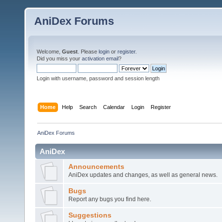
AniDex Forums
Welcome,
Guest
. Please
login
or
register
.
Did you miss your
activation email
?
Login with username, password and session length
Home
Help
Search
Calendar
Login
Register
AniDex Forums
AniDex
Announcements
AniDex updates and changes, as well as general news.
Bugs
Report any bugs you find here.
Suggestions