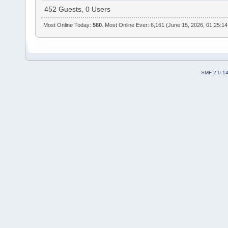
452 Guests, 0 Users
Most Online Today:
560
. Most Online Ever: 6,161 (June 15, 2026, 01:25:1
SMF 2.0.1