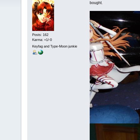
bought.
Posts: 162
Karma: +1/-0
Keyfag and Type-Moon junkie