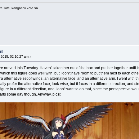
e, kite, kangaeru koto sa.
n!
 2015, 02:10:27 am »
arrived this Tuesday. Haven't taken her out of the box and put her together until today
ich this figure goes well with, but I don't have room to put them next to each other,
a alternative set of wings, an alternative face, and an alternative arm. I went with t
ually prefer the alternative face, look-wise, but it faces in a different direction, and s
gure in a different direction, and I don't want to do that, since the persepective would
 parts some day though. Anyway, pics!: