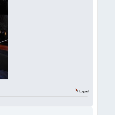
Logged