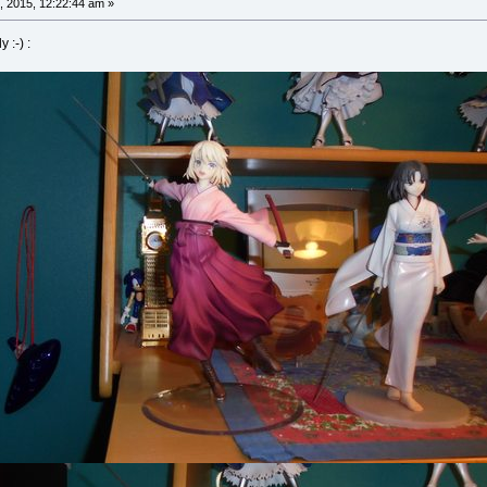
, 2015, 12:22:44 am »
 :-) :