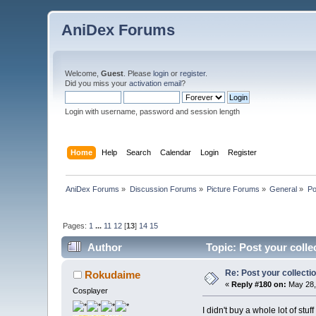
AniDex Forums
Welcome,
Guest
. Please
login
or
register
.
Did you miss your
activation email
?
Login with username, password and session length
Home
Help
Search
Calendar
Login
Register
AniDex Forums
»
Discussion Forums
»
Picture Forums
»
General
»
Po
Pages:
1
...
11
12
[
13
]
14
15
Author
Topic: Post your colle
Re: Post your collectio
Rokudaime
«
Reply #180 on:
May 28,
Cosplayer
I didn't buy a whole lot of st