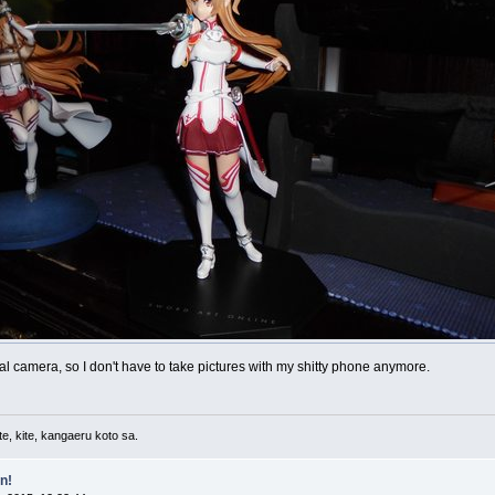
ual camera, so I don't have to take pictures with my shitty phone anymore.
e, kite, kangaeru koto sa.
n!