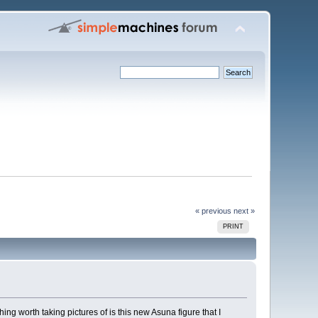
« previous
next »
PRINT
ing worth taking pictures of is this new Asuna figure that I