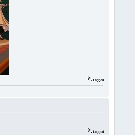
Logged
Logged