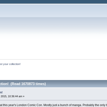
st your collection!
ction! (Read 1670873 times)
n!
 2015, 10:36:44 am »
uff at this year's London Comic Con. Mostly just a bunch of manga. Probably the only th