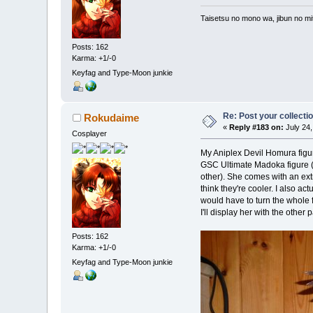
Taisetsu no mono wa, jibun no mit
Posts: 162
Karma: +1/-0
Keyfag and Type-Moon junkie
Re: Post your collectio
Rokudaime
«
Reply #183 on:
July 24,
Cosplayer
My Aniplex Devil Homura figure 
GSC Ultimate Madoka figure (wh
other). She comes with an extr
think they're cooler. I also act
would have to turn the whole fi
I'll display her with the other
Posts: 162
Karma: +1/-0
Keyfag and Type-Moon junkie