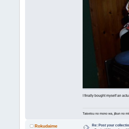
I finally bought myself an act
Taisetsu no mono wa, jibun no mit
Re: Post your collectio
Rokudaime