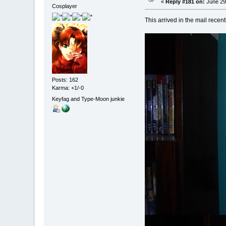
«
Reply #181 on:
June 29
Cosplayer
This arrived in the mail recently
Posts: 162
Karma: +1/-0
Keyfag and Type-Moon junkie