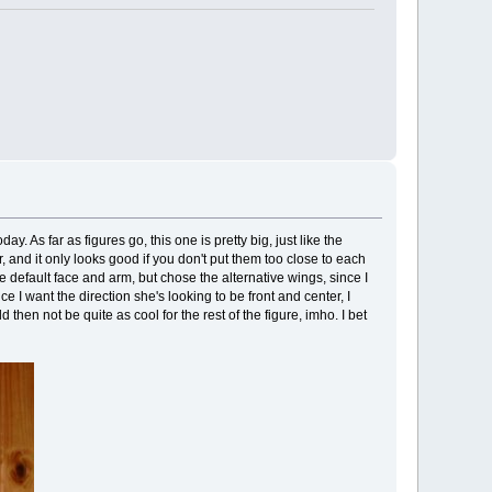
. As far as figures go, this one is pretty big, just like the
 and it only looks good if you don't put them too close to each
he default face and arm, but chose the alternative wings, since I
ince I want the direction she's looking to be front and center, I
 then not be quite as cool for the rest of the figure, imho. I bet