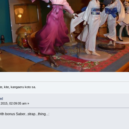
e, kite, kangaeru koto sa.
n!
 2015, 02:09:05 am »
 bonus Saber...strap...thing...: