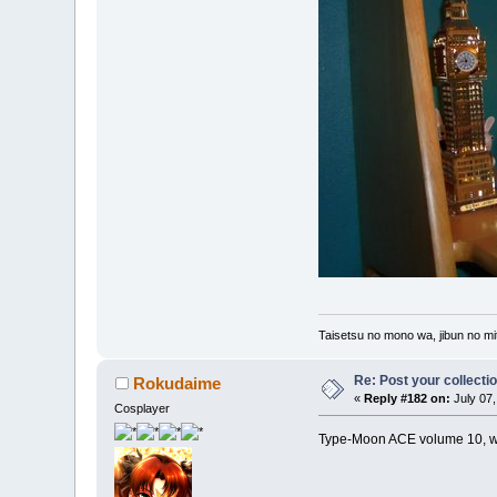
Taisetsu no mono wa, jibun no mit
Re: Post your collectio
Rokudaime
«
Reply #182 on:
July 07,
Cosplayer
Type-Moon ACE volume 10, with