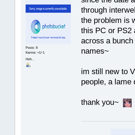
through interwe
the problem is 
this PC or PS2 
across a bunch 
Posts: 8
names~
Karma: +1/-1
Heh...
im still new to 
people, a lame q
thank you~