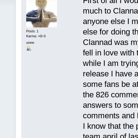
First of all I wo
much to Clanna
anyone else I 
else for doing t
Posts: 1
Karma: +0/-0
Clannad was my 
unew
fell in love wit
while I am tryin
release I have 
some fans be at
the 826 comment
answers to some
comments and I 
I know that the
team april of la