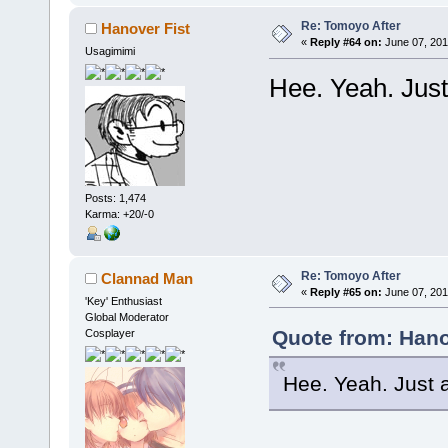
Re: Tomoyo After
Hanover Fist
«
Reply #64 on:
June 07, 201
Usagimimi
Hee. Yeah. Jus
Posts: 1,474
Karma: +20/-0
Re: Tomoyo After
Clannad Man
«
Reply #65 on:
June 07, 201
'Key' Enthusiast
Global Moderator
Quote from: Hano
Cosplayer
Hee. Yeah. Just 