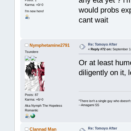
any eta yet ? i'
Posts: 1
Karma: +0/-0
would probs exp
I'm new here!
cant wait
Re: Tomoyo After
Nymphetamine2791
«
Reply #72 on:
September 14
Tsundere
Or at least humo
diligently on it, l
Posts: 87
Karma: +6/-0
"There isn't a single guy who doesn't w
--Amagami SS
Aka Nymph The Hopeless
Romantic
Re: Tomoyo After
Clannad Man