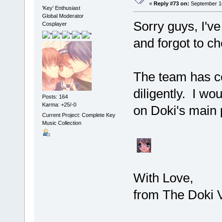
«
Reply #73 on:
September 16
'Key' Enthusiast
Global Moderator
Sorry guys, I'v
Cosplayer
and forgot to c
The team has co
diligently. I w
Posts: 164
Karma: +25/-0
on Doki's main
Current Project: Complete Key
Music Collection
With Love,
from The Doki V