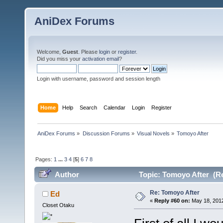
AniDex Forums
Welcome,
Guest
. Please
login
or
register
.
Did you miss your
activation email
?
Login with username, password and session length
Home
Help
Search
Calendar
Login
Register
AniDex Forums
»
Discussion Forums
»
Visual Novels
»
Tomoyo After
Pages:
1
...
3
4
[
5
]
6
7
8
Author
Topic: Tomoyo After (Re
Re: Tomoyo After
Ed
«
Reply #60 on:
May 18, 2012
Closet Otaku