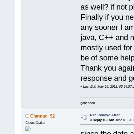
as well? if not 
Finally if you n
any sooner I am
java, C++ and m
mostly used for
be of some help
Thank you again
response and g
«
Last Edit: May 18, 2012, 05:34:57
godspeed
Re: Tomoyo After
Clannad_92
«
Reply #61 on:
June 01, 201
Closet Otaku
since the date a