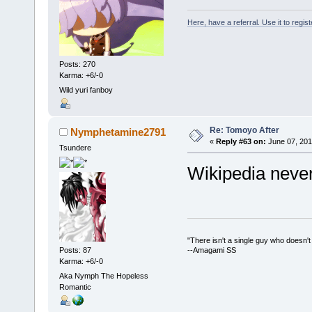
Here, have a referral. Use it to regis
Posts: 270
Karma: +6/-0
Wild yuri fanboy
Re: Tomoyo After
Nymphetamine2791
«
Reply #63 on:
June 07, 201
Tsundere
Wikipedia never
"There isn't a single guy who doesn't w
Posts: 87
--Amagami SS
Karma: +6/-0
Aka Nymph The Hopeless
Romantic