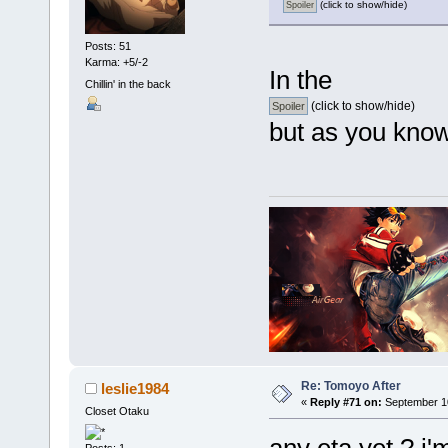
(click to show/hide)
Posts: 51
Karma: +5/-2
In the
Chillin' in the back
(click to show/hide)
but as you know
Re: Tomoyo After
leslie1984
«
Reply #71 on:
September 10
Closet Otaku