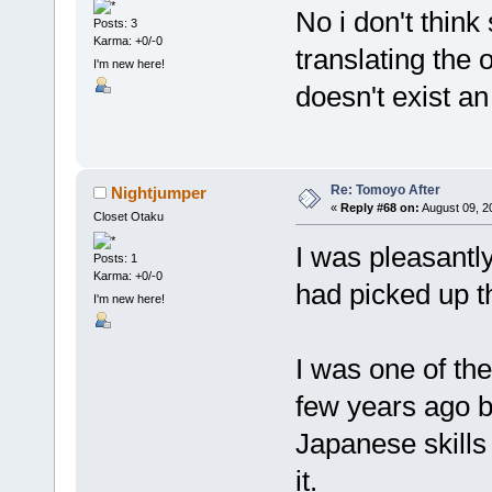
No i don't think
Posts: 3
Karma: +0/-0
translating the 
I'm new here!
doesn't exist an
Re: Tomoyo After
Nightjumper
«
Reply #68 on:
August 09, 2
Closet Otaku
I was pleasantly
Posts: 1
Karma: +0/-0
had picked up t
I'm new here!
I was one of th
few years ago b
Japanese skill
it.