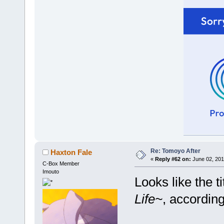
Re: Tomoyo After
Haxton Fale
«
Reply #62 on:
June 02, 201
C-Box Member
Imouto
Looks like the ti
Life~
, accordin