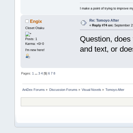
I make a point of trying to improve my
Re: Tomoyo After
Engix
«
Reply #74 on:
September 23
Closet Otaku
Question, does 
Posts: 1
Karma: +0/-0
and text, or doe
I'm new here!
Pages:
1
...
3
4
[
5
]
6
7
8
AniDex Forums
»
Discussion Forums
»
Visual Novels
»
Tomoyo After