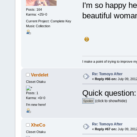
I'm so happy h
Posts: 164
beautiful woman
Karma: +25/-0
Current Project: Complete Key
Music Collection
I make a point of trying to improve my
Re: Tomoyo After
Verdelet
«
Reply #66 on:
July 09, 201
Closet Otaku
Quick question:
Posts: 1
Karma: +0/-0
(click to show/hide)
I'm new here!
Re: Tomoyo After
XheCo
«
Reply #67 on:
July 09, 2012
Closet Otaku