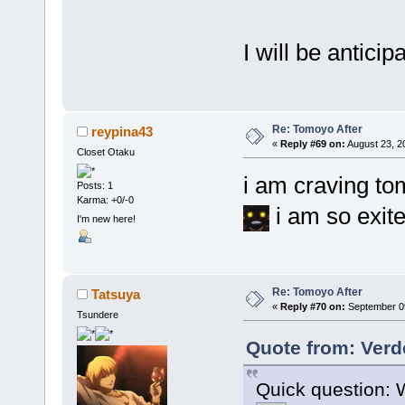
I will be anticip
Re: Tomoyo After
reypina43
«
Reply #69 on:
August 23, 2
Closet Otaku
i am craving to
Posts: 1
Karma: +0/-0
i am so exit
I'm new here!
Re: Tomoyo After
Tatsuya
«
Reply #70 on:
September 09
Tsundere
Quote from: Verde
Quick question: W