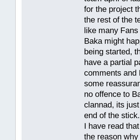
for the project
the rest of the 
like many Fans 
Baka might happ
being started, t
have a partial 
comments and I 
some reassuranc
no offence to B
clannad, its jus
end of the stick.
I have read that
the reason why t