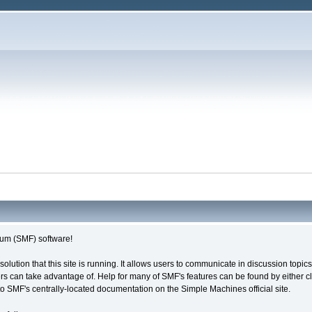
um (SMF) software!
solution that this site is running. It allows users to communicate in discussion topi
s can take advantage of. Help for many of SMF's features can be found by either cli
 to SMF's centrally-located documentation on the Simple Machines official site.