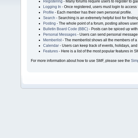
Registering
- Many forums require users to register to gai
Logging In
- Once registered, users must login to access 
Profile
- Each member has their own personal profile.
Search
- Searching is an extremely helpful tool for findin
Posting
- The whole point of a forum, posting allows user
Bulletin Board Code (BBC)
- Posts can be spiced up with 
Personal Messages
- Users can send personal messages
Memberlist
- The memberlist shows all the members of a 
Calendar
- Users can keep track of events, holidays, and 
Features
- Here is a list of the most popular features in S
For more information about how to use SMF, please see the
Sim