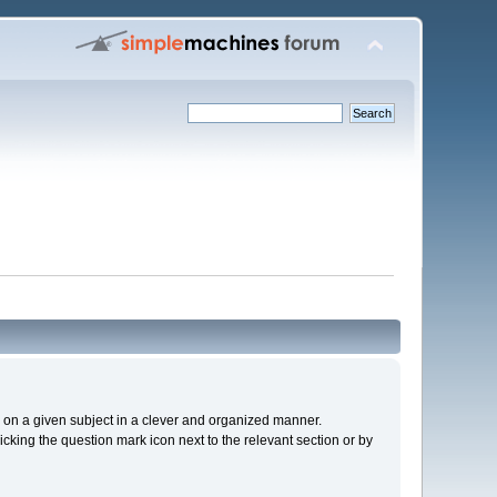
cs on a given subject in a clever and organized manner.
cking the question mark icon next to the relevant section or by