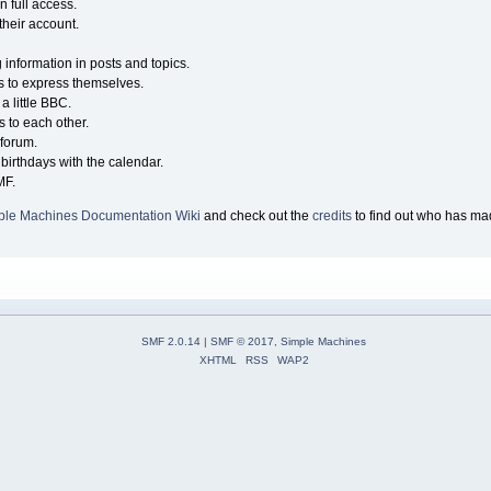
n full access.
their account.
g information in posts and topics.
s to express themselves.
a little BBC.
 to each other.
forum.
birthdays with the calendar.
MF.
ple Machines Documentation Wiki
and check out the
credits
to find out who has mad
SMF 2.0.14
|
SMF © 2017
,
Simple Machines
XHTML
RSS
WAP2