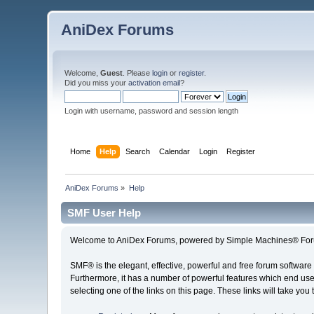
AniDex Forums
Welcome,
Guest
. Please
login
or
register
.
Did you miss your
activation email
?
Login with username, password and session length
Home
Help
Search
Calendar
Login
Register
AniDex Forums
»
Help
SMF User Help
Welcome to AniDex Forums, powered by Simple Machines® For
SMF® is the elegant, effective, powerful and free forum software 
Furthermore, it has a number of powerful features which end user
selecting one of the links on this page. These links will take you