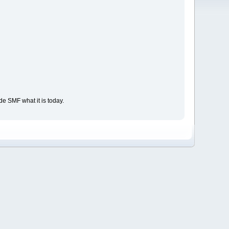
e SMF what it is today.