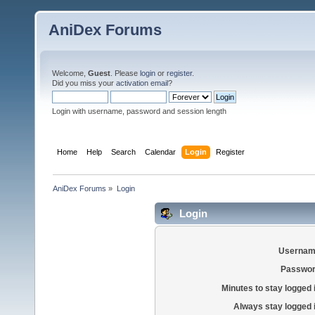
AniDex Forums
Welcome,
Guest
. Please
login
or
register
.
Did you miss your
activation email
?
Login with username, password and session length
Home
Help
Search
Calendar
Login
Register
AniDex Forums
»
Login
Login
Usernam
Passwor
Minutes to stay logged 
Always stay logged 