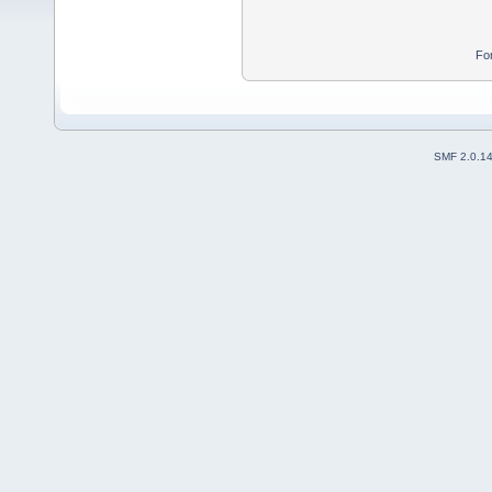
Fo
SMF 2.0.1